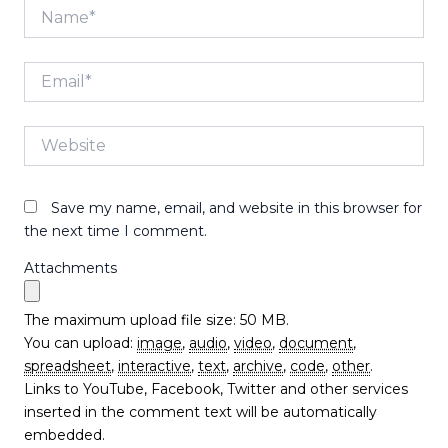
Name*
Email*
Website
Save my name, email, and website in this browser for
the next time I comment.
Attachments
The maximum upload file size: 50 MB.
You can upload:
image
,
audio
,
video
,
document
,
spreadsheet
,
interactive
,
text
,
archive
,
code
,
other
.
Links to YouTube, Facebook, Twitter and other services
inserted in the comment text will be automatically
embedded.