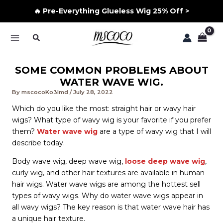
🔥 Pre-Everything Glueless Wig 25% Off >
Skip
Search
to
MAIN
content
MENU
SOME COMMON PROBLEMS ABOUT
WATER WAVE WIG.
By
mscocoKo3lmd
/
July 28, 2022
Which do you like the most: straight hair or wavy hair
wigs? What type of wavy wig is your favorite if you prefer
them?
Water wave wig
are a type of wavy wig that I will
describe today.
Body wave wig, deep wave wig,
loose deep wave wig
,
curly wig, and other hair textures are available in human
hair wigs. Water wave wigs are among the hottest sell
types of wavy wigs. Why do water wave wigs appear in
all wavy wigs? The key reason is that water wave hair has
a unique hair texture.