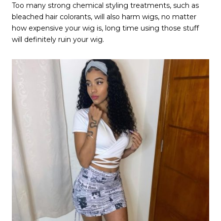
Too many strong chemical styling treatments, such as
bleached hair colorants, will also harm wigs, no matter
how expensive your wig is, long time using those stuff
will definitely ruin your wig.