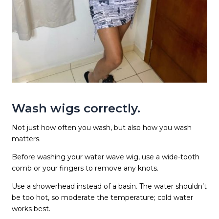
Wash wigs correctly.
Not just how often you wash, but also how you wash
matters.
Before washing your water wave wig, use a wide-tooth
comb or your fingers to remove any knots.
Use a showerhead instead of a basin. The water shouldn’t
be too hot, so moderate the temperature; cold water
works best.