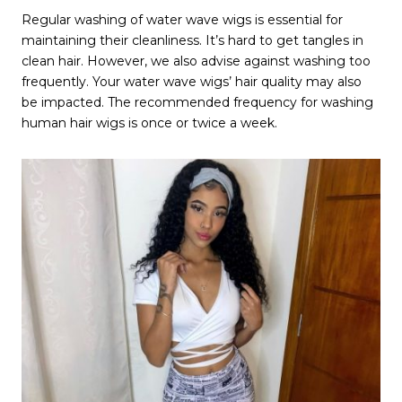
Regular washing of water wave wigs is essential for
maintaining their cleanliness. It’s hard to get tangles in
clean hair. However, we also advise against washing too
frequently. Your water wave wigs’ hair quality may also
be impacted. The recommended frequency for washing
human hair wigs is once or twice a week.