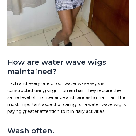
How are water wave wigs
maintained?
Each and every one of our water wave wigs is
constructed using virgin human hair. They require the
same level of maintenance and care as human hair. The
most important aspect of caring for a water wave wig is
paying greater attention to it in daily activities.
Wash often.