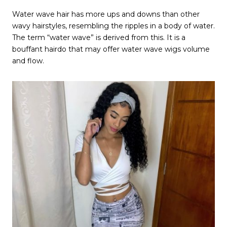
Water wave hair has more ups and downs than other
wavy hairstyles, resembling the ripples in a body of water.
The term “water wave” is derived from this. It is a
bouffant hairdo that may offer water wave wigs volume
and flow.