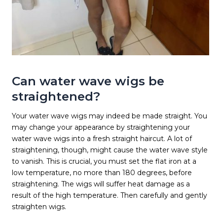
Can water wave wigs be
straightened?
Your water wave wigs may indeed be made straight. You
may change your appearance by straightening your
water wave wigs into a fresh straight haircut. A lot of
straightening, though, might cause the water wave style
to vanish. This is crucial, you must set the flat iron at a
low temperature, no more than 180 degrees, before
straightening. The wigs will suffer heat damage as a
result of the high temperature. Then carefully and gently
straighten wigs.