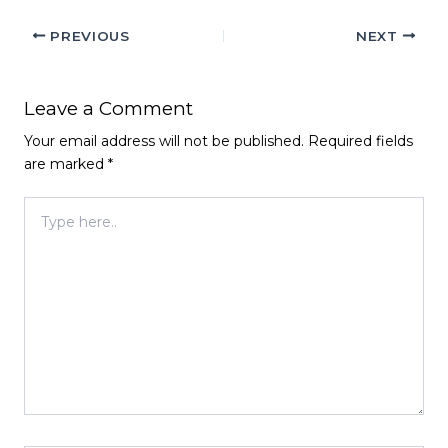
PREVIOUS
NEXT
Leave a Comment
Your email address will not be published.
Required fields
are marked
*
Type
here..