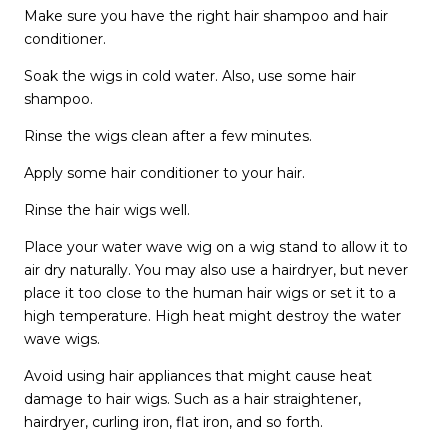
Make sure you have the right hair shampoo and hair
conditioner.
Soak the wigs in cold water. Also, use some hair
shampoo.
Rinse the wigs clean after a few minutes.
Apply some hair conditioner to your hair.
Rinse the hair wigs well.
Place your water wave wig on a wig stand to allow it to
air dry naturally. You may also use a hairdryer, but never
place it too close to the human hair wigs or set it to a
high temperature. High heat might destroy the water
wave wigs.
Avoid using hair appliances that might cause heat
damage to hair wigs. Such as a hair straightener,
hairdryer, curling iron, flat iron, and so forth.