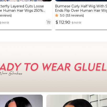
tterfly Layered Cuts Loose
Burmese Curly Half Wig With Sp
e Human Hair Wigs 250%
Ends Flip Over Human Hair Wi
reviews)
5.0
(53 reviews)
$
112.90
$
141.13
$
141.13