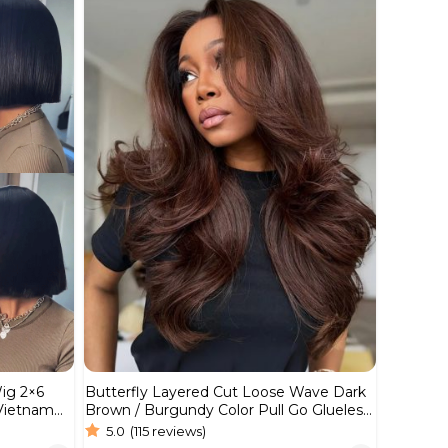
Wig 2×6
Butterfly Layered Cut Loose Wave Dark
 Vietnam
Brown / Burgundy Color Pull Go Glueless
6×5 Lace Wig 250%
5.0
(115 reviews)