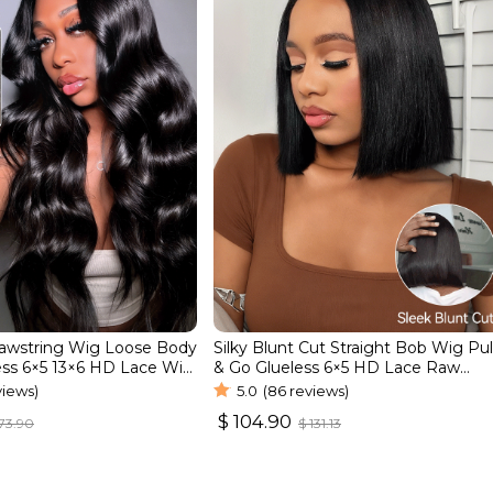
rawstring Wig Loose Body
Silky Blunt Cut Straight Bob Wig Pul
ss 6×5 13×6 HD Lace Wig
& Go Glueless 6×5 HD Lace Raw
line
Human Hair Wig
views)
5.0
(86 reviews)
$
104.90
73.90
$
131.13