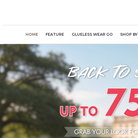
Skip
to
content
HOME
FEATURE
GLUELESS WEAR GO
SHOP BY