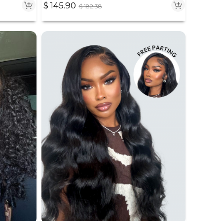
$
145.90
$
182.38