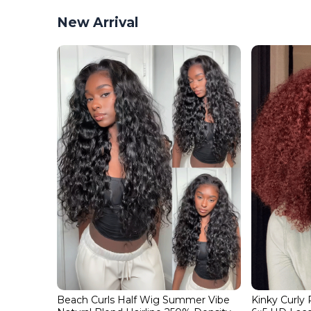
New Arrival
Beach Curls Half Wig Summer Vibe
Kinky Curly