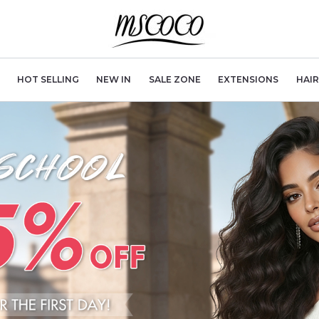
HOT SELLING
NEW IN
SALE ZONE
EXTENSIONS
HAI