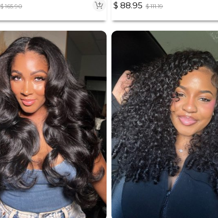
$
88.95
$
111.19
$
165.90