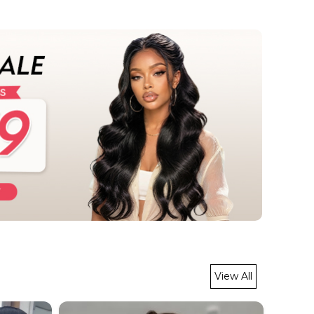
View All