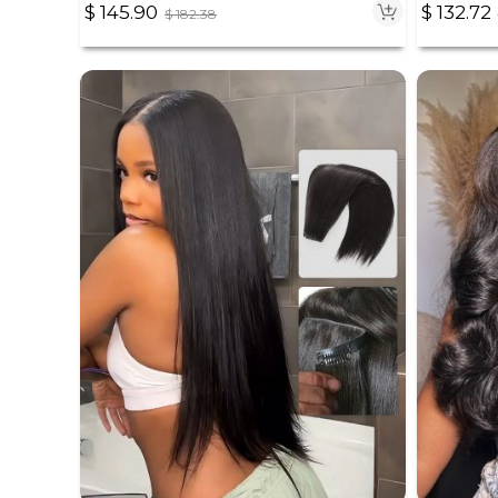
$
145.90
$
132.72
$
182.38