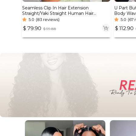
Seamless Clip In Hair Extension
U Part Bu
Straight/Yaki Straight Human Hair
Body Wav
7pcs/pack Natural Black Color
Density
5.0
(83 reviews)
5.0
(67 
$
79.90
$
112.90
$
99.88