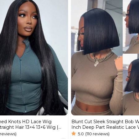
Blunt Cut Sleek Straight Bob 
hed Knots HD Lace Wig
Inch Deep Part Realistic Lace
traight Hair 13×4 13×6 Wig |
Hair 220% Density
Wig
5.0
(110 reviews)
 reviews)