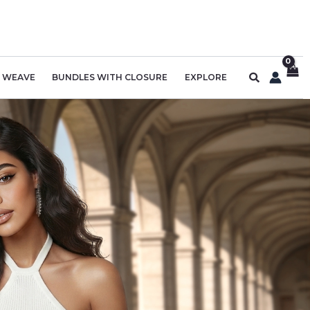
Search
R WEAVE
BUNDLES WITH CLOSURE
EXPLORE