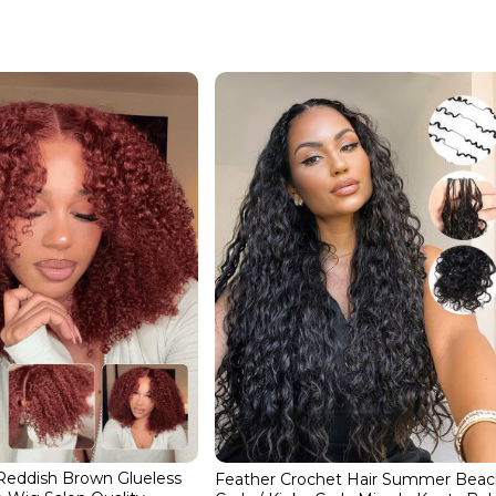
 Reddish Brown Glueless
Feather Crochet Hair Summer Bea