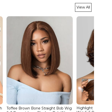
View All
Highlight Layered C
ch
Toffee Brown Bone Straight Bob Wig