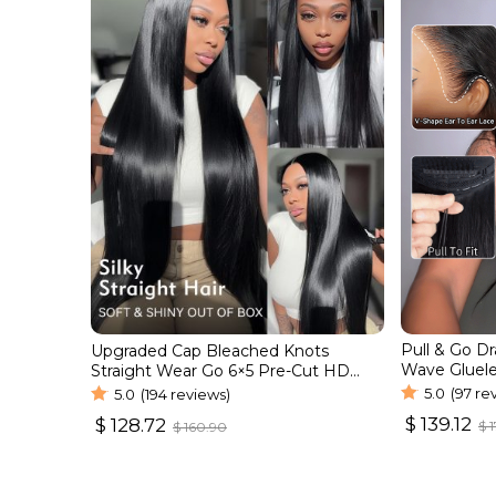
Pull & Go D
Upgraded Cap Bleached Knots
Wave Gluele
Straight Wear Go 6×5 Pre-Cut HD
Natural Hair
Lace Wig
5.0
(97 re
5.0
(194 reviews)
$
139.12
$
128.72
$
1
$
160.90