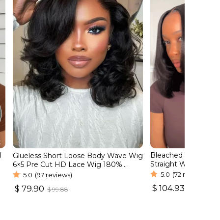
l
Bleached Tiny Knots
Glueless Short Loose Body Wave Wig
Straight Wear Go B
6×5 Pre Cut HD Lace Wig 180%
Lace Wig
Density
5.0
(72 reviews)
5.0
(97 reviews)
$
104.93
$
79.90
$
131.16
$
99.88