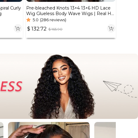
iral Curly
Pre-bleached Knots 13×4 13×6 HD Lace
g
Wig Glueless Body Wave Wigs | Real HD
Wig
5.0
(286 reviews)
$
132.72
$
165.90