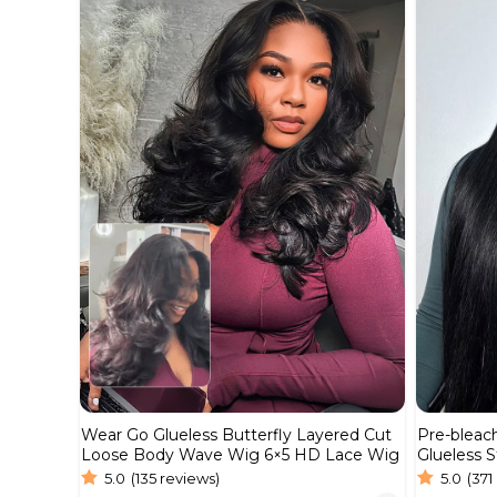
Wear Go Glueless Butterfly Layered Cut
Pre-bleac
Loose Body Wave Wig 6×5 HD Lace Wig
Glueless S
Real HD 
5.0
(135 reviews)
5.0
(371