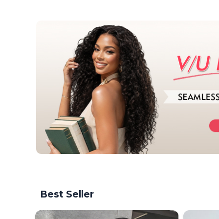
Best Seller