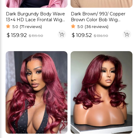
Dark Burgundy Body Wave
Dark Brown/ 99J/ Copper
13×4 HD Lace Frontal Wig
Brown Color Bob Wig
Human Hair Wig
Glueless 6×5 Pre-Cut HD
5.0
(71 reviews)
5.0
(36 reviews)
Lace Wig
$
159.92
$
109.52
$
199.90
$
136.90