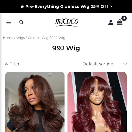
🔥 Pre-Everything Glueless Wig 25% Off >
Skip
Search
to
MAIN
content
MENU
Home
/
Wigs
/
Colored Wig
/ 99J Wig
99J Wig
Filter