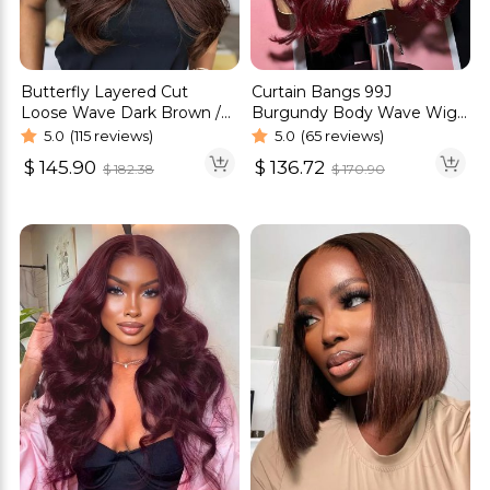
Butterfly Layered Cut
Curtain Bangs 99J
Loose Wave Dark Brown /
Burgundy Body Wave Wig
Burgundy Color Pull Go
Glueless 6×5 Pre-Cut HD
5.0
(115 reviews)
5.0
(65 reviews)
Glueless 6×5 Lace Wig 250%
Lace Wig
$
145.90
$
136.72
$
182.38
$
170.90