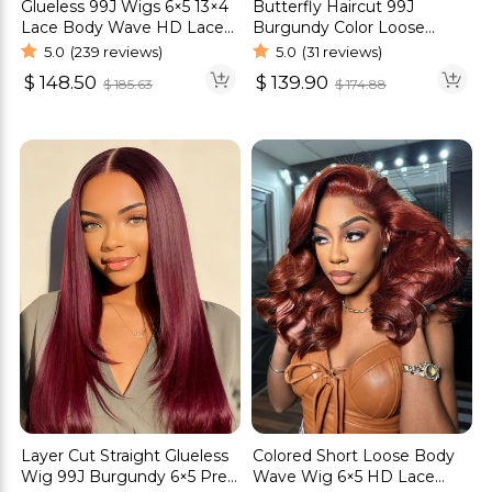
Glueless 99J Wigs 6×5 13×4
Butterfly Haircut 99J
Lace Body Wave HD Lace
Burgundy Color Loose
Human Hair Wig
Wave Glueless Wigs Pre-
5.0
(239 reviews)
5.0
(31 reviews)
Cut 6×5 Lace Wigs
$
148.50
$
139.90
$
185.63
$
174.88
Layer Cut Straight Glueless
Colored Short Loose Body
Wig 99J Burgundy 6×5 Pre-
Wave Wig 6×5 HD Lace