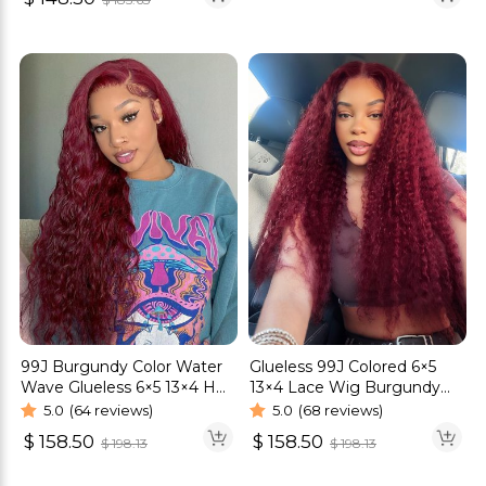
99J Burgundy Color Water
Glueless 99J Colored 6×5
Wave Glueless 6×5 13×4 HD
13×4 Lace Wig Burgundy
Lace Wig
Curly HD Lace Frontal Wig
5.0
(64 reviews)
5.0
(68 reviews)
$
158.50
$
158.50
$
198.13
$
198.13