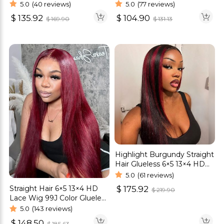
cut HD Lace Wig 180%
Glueless Wig Bob Style
5.0
(40 reviews)
5.0
(77 reviews)
Density
$
135.92
$
104.90
$
169.90
$
131.13
Highlight Burgundy Straight
Hair Glueless 6×5 13×4 HD
Lace Wig 180% Density
5.0
(61 reviews)
Straight Hair 6×5 13×4 HD
$
175.92
$
219.90
Lace Wig 99J Color Glueless
Human Hair Wig
5.0
(143 reviews)
$
148.50
$
185.63