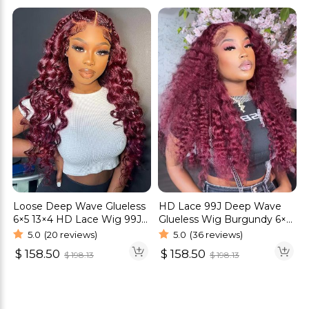
Loose Deep Wave Glueless
HD Lace 99J Deep Wave
6×5 13×4 HD Lace Wig 99J
Glueless Wig Burgundy 6×5
Colored Wigs
13×4 HD Lace Front Wig
5.0
(20 reviews)
5.0
(36 reviews)
$
158.50
$
158.50
$
198.13
$
198.13