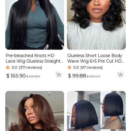
Pre-bleached Knots HD
Glueless Short Loose Body
Lace Wig Glueless Straight
Wave Wig 6×5 Pre Cut HD
Hair 13×4 13×6 Wig | Real
Lace Wig 180% Density
5.0
(371 reviews)
5.0
(97 reviews)
HD Wig
$
165.90
$
99.88
$
331.80
$
332.92