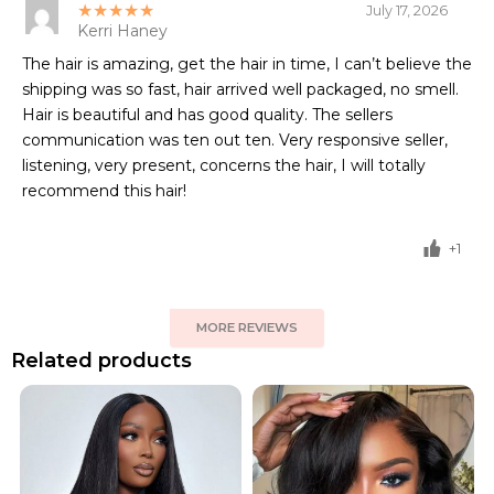
★★★★★
July 17, 2026
Kerri Haney
The hair is amazing, get the hair in time, I can’t believe the
shipping was so fast, hair arrived well packaged, no smell.
Hair is beautiful and has good quality. The sellers
communication was ten out ten. Very responsive seller,
listening, very present, concerns the hair, I will totally
recommend this hair!
+1
MORE REVIEWS
Related products