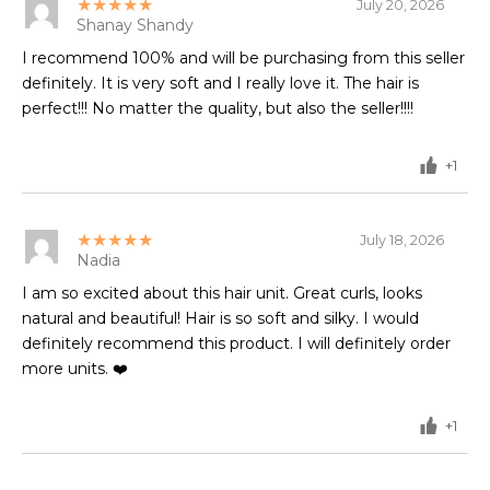
★★★★★
July 20, 2026
Shanay Shandy
I recommend 100% and will be purchasing from this seller
definitely. It is very soft and I really love it. The hair is
perfect!!! No matter the quality, but also the seller!!!!
+1
★★★★★
July 18, 2026
Nadia
I am so excited about this hair unit. Great curls, looks
natural and beautiful! Hair is so soft and silky. I would
definitely recommend this product. I will definitely order
more units. ❤️
+1