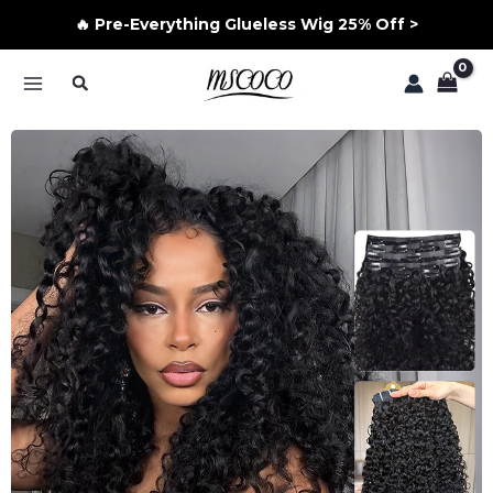
🔥 Pre-Everything Glueless Wig 25% Off >
Skip
Search
to
MAIN
content
MENU