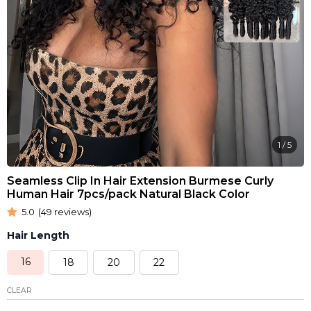
1
/
5
Seamless Clip In Hair Extension Burmese Curly
Human Hair 7pcs/pack Natural Black Color
5.0
(49 reviews)
Hair Length
16
18
20
22
CLEAR