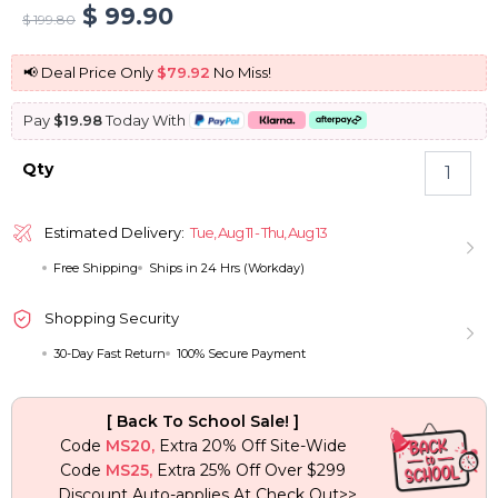
Original
Current
$
99.90
$
199.80
price
price
📢 Deal Price Only
$79.92
No Miss!
was:
is:
Pay
$19.98
Today With
$ 199.80.
$ 99.90.
Seamless
Qty
Clip
In
Hair
Estimated Delivery:
Tue, Aug 11 - Thu, Aug 13
Extension
Free Shipping
Ships in 24 Hrs (Workday)
Burmese
Curly
Human
Shopping Security
Hair
30-Day Fast Return
100% Secure Payment
7pcs/pack
Natural
Black
[ Back To School Sale! ]
Color
Code
MS20,
Extra 20% Off Site-Wide
quantity
Code
MS25,
Extra 25% Off Over $299
Discount Auto-applies At Check Out>>