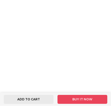
ADD TO CART
BUY IT NOW