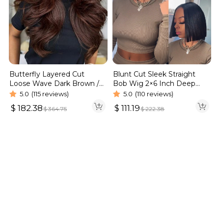
Blunt Cut Sleek Straight
Butterfly Layered Cut
Bob Wig 2×6 Inch Deep
Loose Wave Dark Brown /
Part Realistic Lace Vietnam
Burgundy Color Pull Go
5.0
(110 reviews)
5.0
(115 reviews)
Hair 220% Density
Glueless 6×5 Lace Wig 250%
$
111.19
$
182.38
$
222.38
$
364.75