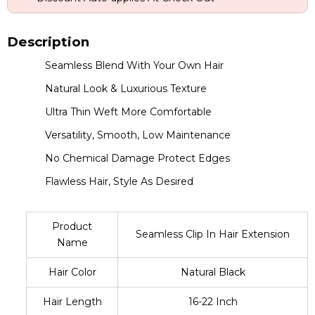
Description
Seamless Blend With Your Own Hair
Natural Look & Luxurious Texture
Ultra Thin Weft More Comfortable
Versatility, Smooth, Low Maintenance
No Chemical Damage Protect Edges
Flawless Hair, Style As Desired
Product
Seamless Clip In Hair Extension
Name
Hair Color
Natural Black
Hair Length
16-22 Inch