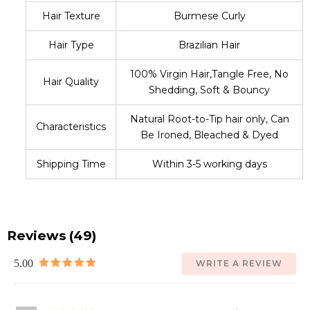
Hair Texture
Burmese Curly
Hair Type
Brazilian Hair
100% Virgin Hair,Tangle Free, No
Hair Quality
Shedding, Soft & Bouncy
Natural Root-to-Tip hair only, Can
Characteristics
Be Ironed, Bleached & Dyed
Shipping Time
Within 3-5 working days
Reviews (49)
5.00
WRITE A REVIEW