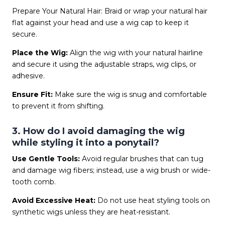
Prepare Your Natural Hair: Braid or wrap your natural hair
flat against your head and use a wig cap to keep it
secure.
Place the Wig:
Align the wig with your natural hairline
and secure it using the adjustable straps, wig clips, or
adhesive.
Ensure Fit:
Make sure the wig is snug and comfortable
to prevent it from shifting.
3. How do I avoid damaging the wig
while styling it into a ponytail?
Use Gentle Tools:
Avoid regular brushes that can tug
and damage wig fibers; instead, use a wig brush or wide-
tooth comb.
Avoid Excessive Heat:
Do not use heat styling tools on
synthetic wigs unless they are heat-resistant.