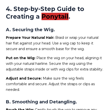
4. Step-by-Step Guide to
Creating a
Ponytail
.
A. Securing the Wig.
Prepare Your Natural Hair:
Braid or wrap your natural
hair flat against your head. Use a wig cap to keep it
secure and ensure a smooth base for the wig.
Put on the Wig:
Place the wig on your head, aligning it
with your natural hairline. Secure the wig using the
adjustable straps inside or with wig clips for extra stability.
Adjust and Secure:
Make sure the wig feels
comfortable and secure. Adjust the straps or clips as
needed.
B. Smoothing and Detangling.
Brush the Wig:
Gently brush the wig to remove any