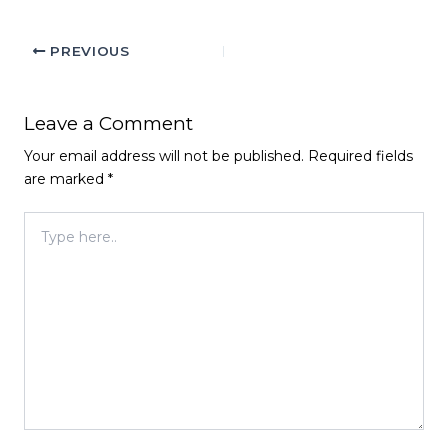
PREVIOUS
Leave a Comment
Your email address will not be published.
Required fields
are marked
*
Type
here..