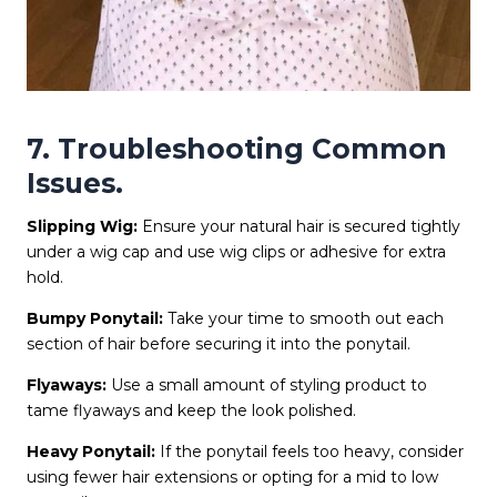
7. Troubleshooting Common
Issues.
Slipping Wig:
Ensure your natural hair is secured tightly
under a wig cap and use wig clips or adhesive for extra
hold.
Bumpy Ponytail:
Take your time to smooth out each
section of hair before securing it into the ponytail.
Flyaways:
Use a small amount of styling product to
tame flyaways and keep the look polished.
Heavy Ponytail:
If the ponytail feels too heavy, consider
using fewer hair extensions or opting for a mid to low