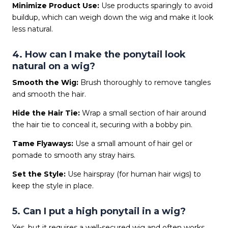
Minimize Product Use:
Use products sparingly to avoid
buildup, which can weigh down the wig and make it look
less natural.
4. How can I make the ponytail look
natural on a wig?
Smooth the Wig:
Brush thoroughly to remove tangles
and smooth the hair.
Hide the Hair Tie:
Wrap a small section of hair around
the hair tie to conceal it, securing with a bobby pin.
Tame Flyaways:
Use a small amount of hair gel or
pomade to smooth any stray hairs.
Set the Style:
Use hairspray (for human hair wigs) to
keep the style in place.
5. Can I put a high ponytail in a wig?
Yes, but it requires a well-secured wig and often works