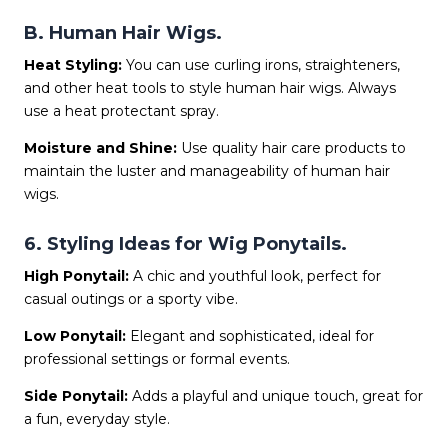
B. Human Hair Wigs.
Heat Styling:
You can use curling irons, straighteners,
and other heat tools to style human hair wigs. Always
use a heat protectant spray.
Moisture and Shine:
Use quality hair care products to
maintain the luster and manageability of human hair
wigs.
6. Styling Ideas for Wig Ponytails.
High Ponytail:
A chic and youthful look, perfect for
casual outings or a sporty vibe.
Low Ponytail:
Elegant and sophisticated, ideal for
professional settings or formal events.
Side Ponytail:
Adds a playful and unique touch, great for
a fun, everyday style.