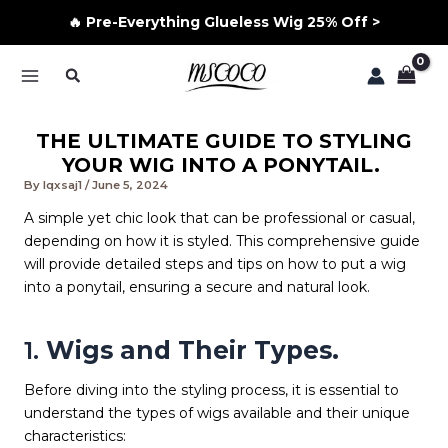
🔥 Pre-Everything Glueless Wig 25% Off >
Skip
Search
to
MAIN
content
MENU
THE ULTIMATE GUIDE TO STYLING
YOUR WIG INTO A PONYTAIL.
By
lqxsaj1
/
June 5, 2024
A simple yet chic look that can be professional or casual,
depending on how it is styled. This comprehensive guide
will provide detailed steps and tips on how to put a wig
into a ponytail, ensuring a secure and natural look.
1.
Wigs and Their Types.
Before diving into the styling process, it is essential to
understand the types of wigs available and their unique
characteristics: