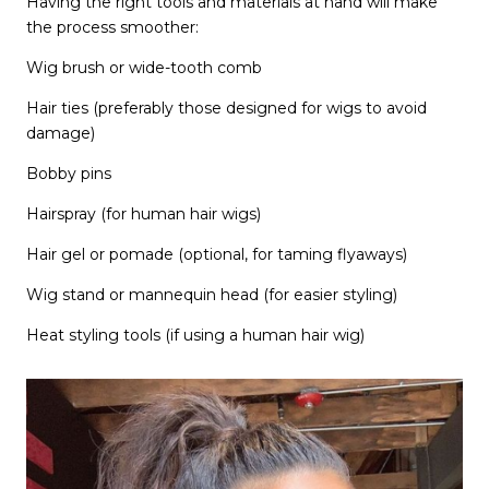
Having the right tools and materials at hand will make
the process smoother:
Wig brush or wide-tooth comb
Hair ties (preferably those designed for wigs to avoid
damage)
Bobby pins
Hairspray (for human hair wigs)
Hair gel or pomade (optional, for taming flyaways)
Wig stand or mannequin head (for easier styling)
Heat styling tools (if using a human hair wig)