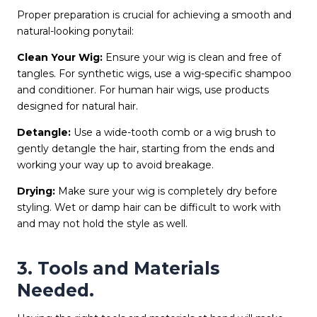
Proper preparation is crucial for achieving a smooth and
natural-looking ponytail:
Clean Your Wig:
Ensure your wig is clean and free of
tangles. For synthetic wigs, use a wig-specific shampoo
and conditioner. For human hair wigs, use products
designed for natural hair.
Detangle:
Use a wide-tooth comb or a wig brush to
gently detangle the hair, starting from the ends and
working your way up to avoid breakage.
Drying:
Make sure your wig is completely dry before
styling. Wet or damp hair can be difficult to work with
and may not hold the style as well.
3. Tools and Materials
Needed.