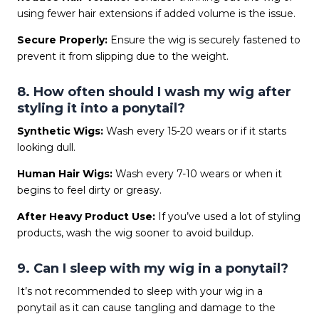
using fewer hair extensions if added volume is the issue.
Secure Properly:
Ensure the wig is securely fastened to
prevent it from slipping due to the weight.
8. How often should I wash my wig after
styling it into a ponytail?
Synthetic Wigs:
Wash every 15-20 wears or if it starts
looking dull.
Human Hair Wigs:
Wash every 7-10 wears or when it
begins to feel dirty or greasy.
After Heavy Product Use:
If you’ve used a lot of styling
products, wash the wig sooner to avoid buildup.
9. Can I sleep with my wig in a ponytail?
It’s not recommended to sleep with your wig in a
ponytail as it can cause tangling and damage to the