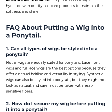
Moisture Maintenance:
Keep human hair wigs
hydrated with quality hair care products to maintain their
softness and shine.
FAQ About Putting a Wig into
a Ponytail.
1. Can all types of wigs be styled into a
ponytail?
Not all wigs are equally suited for ponytails. Lace front
wigs and full lace wigs are the best options because they
offer a natural hairline and versatility in styling. Synthetic
wigs can also be styled into ponytails, but they might not
look as natural, and care must be taken with heat-
sensitive fibers.
2. How do I secure my wig before putting
it into a ponytail?