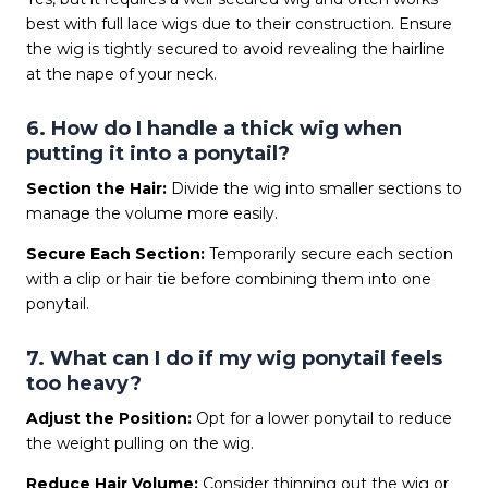
best with full lace wigs due to their construction. Ensure
the wig is tightly secured to avoid revealing the hairline
at the nape of your neck.
6. How do I handle a thick wig when
putting it into a ponytail?
Section the Hair:
Divide the wig into smaller sections to
manage the volume more easily.
Secure Each Section:
Temporarily secure each section
with a clip or hair tie before combining them into one
ponytail.
7. What can I do if my wig ponytail feels
too heavy?
Adjust the Position:
Opt for a lower ponytail to reduce
the weight pulling on the wig.
Reduce Hair Volume:
Consider thinning out the wig or