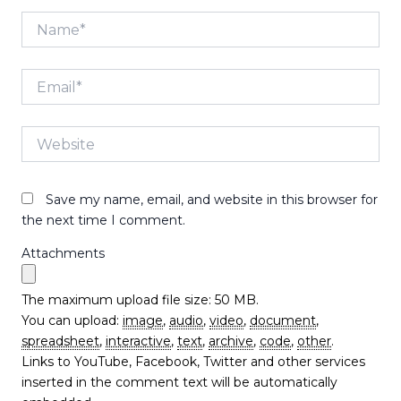
Name*
Email*
Website
Save my name, email, and website in this browser for
the next time I comment.
Attachments
The maximum upload file size: 50 MB.
You can upload:
image
,
audio
,
video
,
document
,
spreadsheet
,
interactive
,
text
,
archive
,
code
,
other
.
Links to YouTube, Facebook, Twitter and other services
inserted in the comment text will be automatically