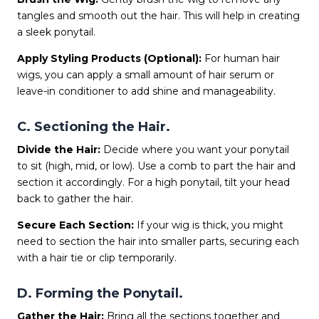
tangles and smooth out the hair. This will help in creating
a sleek ponytail.
Apply Styling Products (Optional):
For human hair
wigs, you can apply a small amount of hair serum or
leave-in conditioner to add shine and manageability.
C. Sectioning the Hair.
Divide the Hair:
Decide where you want your ponytail
to sit (high, mid, or low). Use a comb to part the hair and
section it accordingly. For a high ponytail, tilt your head
back to gather the hair.
Secure Each Section:
If your wig is thick, you might
need to section the hair into smaller parts, securing each
with a hair tie or clip temporarily.
D. Forming the Ponytail.
Gather the Hair:
Bring all the sections together and