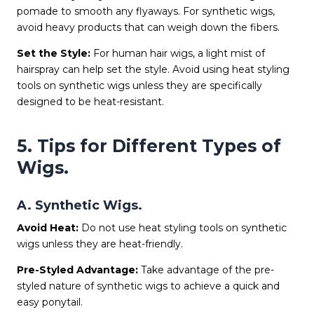
pomade to smooth any flyaways. For synthetic wigs,
avoid heavy products that can weigh down the fibers.
Set the Style:
For human hair wigs, a light mist of
hairspray can help set the style. Avoid using heat styling
tools on synthetic wigs unless they are specifically
designed to be heat-resistant.
5. Tips for Different Types of
Wigs.
A. Synthetic Wigs.
Avoid Heat:
Do not use heat styling tools on synthetic
wigs unless they are heat-friendly.
Pre-Styled Advantage:
Take advantage of the pre-
styled nature of synthetic wigs to achieve a quick and
easy ponytail.