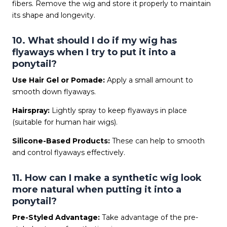
fibers. Remove the wig and store it properly to maintain
its shape and longevity.
10. What should I do if my wig has
flyaways when I try to put it into a
ponytail?
Use Hair Gel or Pomade:
Apply a small amount to
smooth down flyaways.
Hairspray:
Lightly spray to keep flyaways in place
(suitable for human hair wigs).
Silicone-Based Products:
These can help to smooth
and control flyaways effectively.
11. How can I make a synthetic wig look
more natural when putting it into a
ponytail?
Pre-Styled Advantage:
Take advantage of the pre-