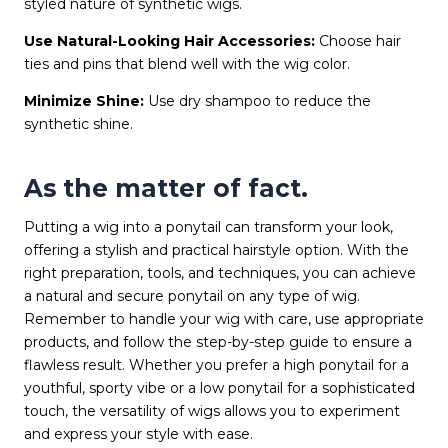
styled nature of synthetic wigs.
Use Natural-Looking Hair Accessories:
Choose hair
ties and pins that blend well with the wig color.
Minimize Shine:
Use dry shampoo to reduce the
synthetic shine.
As the matter of fact.
Putting a wig into a ponytail can transform your look,
offering a stylish and practical hairstyle option. With the
right preparation, tools, and techniques, you can achieve
a natural and secure ponytail on any type of wig.
Remember to handle your wig with care, use appropriate
products, and follow the step-by-step guide to ensure a
flawless result. Whether you prefer a high ponytail for a
youthful, sporty vibe or a low ponytail for a sophisticated
touch, the versatility of wigs allows you to experiment
and express your style with ease.