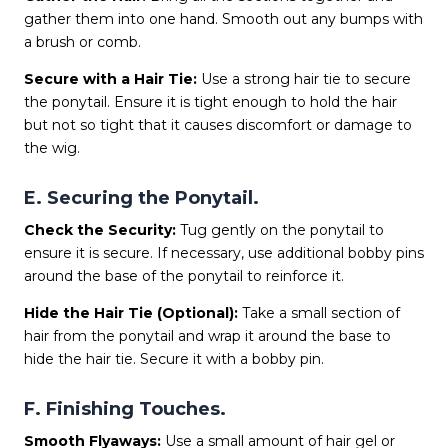
gather them into one hand. Smooth out any bumps with
a brush or comb.
Secure with a Hair Tie:
Use a strong hair tie to secure
the ponytail. Ensure it is tight enough to hold the hair
but not so tight that it causes discomfort or damage to
the wig.
E. Securing the Ponytail.
Check the Security:
Tug gently on the ponytail to
ensure it is secure. If necessary, use additional bobby pins
around the base of the ponytail to reinforce it.
Hide the Hair Tie (Optional):
Take a small section of
hair from the ponytail and wrap it around the base to
hide the hair tie. Secure it with a bobby pin.
F. Finishing Touches.
Smooth Flyaways:
Use a small amount of hair gel or