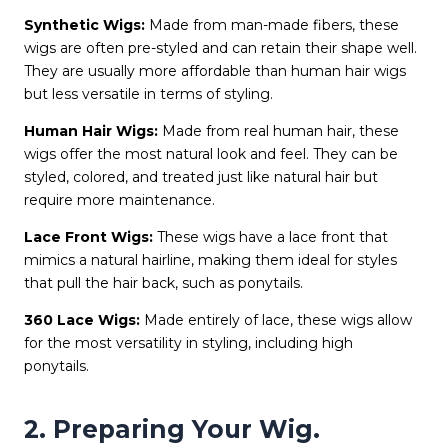
Synthetic Wigs:
Made from man-made fibers, these
wigs are often pre-styled and can retain their shape well.
They are usually more affordable than human hair wigs
but less versatile in terms of styling.
Human Hair Wigs:
Made from real human hair, these
wigs offer the most natural look and feel. They can be
styled, colored, and treated just like natural hair but
require more maintenance.
Lace Front Wigs:
These wigs have a lace front that
mimics a natural hairline, making them ideal for styles
that pull the hair back, such as ponytails.
360 Lace Wigs:
Made entirely of lace, these wigs allow
for the most versatility in styling, including high
ponytails.
2. Preparing Your Wig.