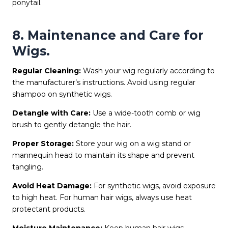
ponytail.
8. Maintenance and Care for
Wigs.
Regular Cleaning:
Wash your wig regularly according to
the manufacturer’s instructions. Avoid using regular
shampoo on synthetic wigs.
Detangle with Care:
Use a wide-tooth comb or wig
brush to gently detangle the hair.
Proper Storage:
Store your wig on a wig stand or
mannequin head to maintain its shape and prevent
tangling.
Avoid Heat Damage:
For synthetic wigs, avoid exposure
to high heat. For human hair wigs, always use heat
protectant products.