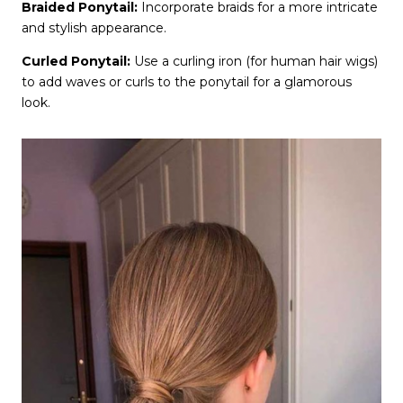
Braided Ponytail:
Incorporate braids for a more intricate
and stylish appearance.
Curled Ponytail:
Use a curling iron (for human hair wigs)
to add waves or curls to the ponytail for a glamorous
look.