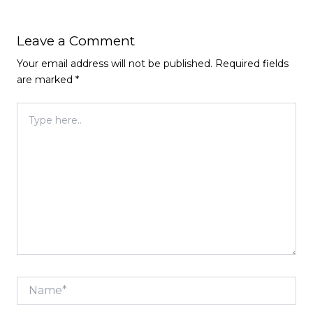
Leave a Comment
Your email address will not be published.
Required fields
are marked
*
Type
here..
Name*