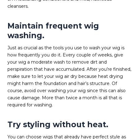
cleansers.
Maintain frequent wig
washing.
Just as crucial as the tools you use to wash your wig is
how frequently you do it. Every couple of weeks, give
your wig a moderate wash to remove dirt and
perspiration that have accumulated. After you’re finished,
make sure to let your wig air dry because heat drying
might harm the foundation and hair’s structure. Of
course, avoid over washing your wig since this can also
cause damage. More than twice a month is all that is
required for washing.
Try styling without heat.
You can choose wigs that already have perfect style as