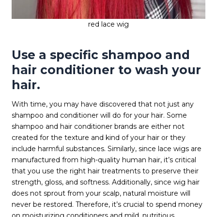
red lace wig
Use a specific shampoo and
hair conditioner to wash your
hair.
With time, you may have discovered that not just any
shampoo and conditioner will do for your hair. Some
shampoo and hair conditioner brands are either not
created for the texture and kind of your hair or they
include harmful substances. Similarly, since lace wigs are
manufactured from high-quality human hair, it’s critical
that you use the right hair treatments to preserve their
strength, gloss, and softness. Additionally, since wig hair
does not sprout from your scalp, natural moisture will
never be restored. Therefore, it’s crucial to spend money
on moisturizing conditioners and mild, nutritious