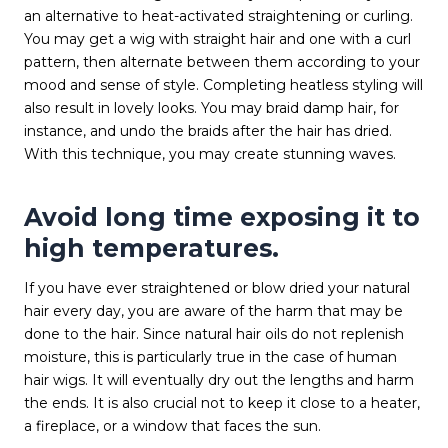
an alternative to heat-activated straightening or curling.
You may get a wig with straight hair and one with a curl
pattern, then alternate between them according to your
mood and sense of style. Completing heatless styling will
also result in lovely looks. You may braid damp hair, for
instance, and undo the braids after the hair has dried.
With this technique, you may create stunning waves.
Avoid long time exposing it to
high temperatures.
If you have ever straightened or blow dried your natural
hair every day, you are aware of the harm that may be
done to the hair. Since natural hair oils do not replenish
moisture, this is particularly true in the case of human
hair wigs. It will eventually dry out the lengths and harm
the ends. It is also crucial not to keep it close to a heater,
a fireplace, or a window that faces the sun.