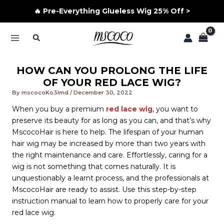
🔥 Pre-Everything Glueless Wig 25% Off >
Skip
Search
to
MAIN
content
MENU
HOW CAN YOU PROLONG THE LIFE
OF YOUR RED LACE WIG?
By
mscocoKo3lmd
/
December 30, 2022
When you buy a premium
red lace wig
, you want to
preserve its beauty for as long as you can, and that’s why
MscocoHair is here to help. The lifespan of your human
hair wig may be increased by more than two years with
the right maintenance and care. Effortlessly, caring for a
wig is not something that comes naturally. It is
unquestionably a learnt process, and the professionals at
MscocoHair are ready to assist. Use this step-by-step
instruction manual to learn how to properly care for your
red lace wig.