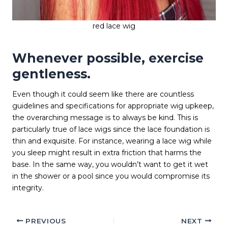
red lace wig
Whenever possible, exercise
gentleness.
Even though it could seem like there are countless
guidelines and specifications for appropriate wig upkeep,
the overarching message is to always be kind. This is
particularly true of lace wigs since the lace foundation is
thin and exquisite. For instance, wearing a lace wig while
you sleep might result in extra friction that harms the
base. In the same way, you wouldn’t want to get it wet
in the shower or a pool since you would compromise its
integrity.
PREVIOUS
NEXT