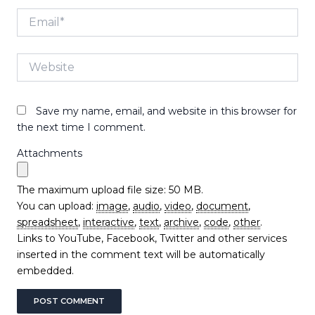
Email*
Website
Save my name, email, and website in this browser for
the next time I comment.
Attachments
The maximum upload file size: 50 MB.
You can upload:
image
,
audio
,
video
,
document
,
spreadsheet
,
interactive
,
text
,
archive
,
code
,
other
.
Links to YouTube, Facebook, Twitter and other services
inserted in the comment text will be automatically
embedded.