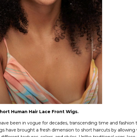
Short Human Hair Lace Front Wigs.
 have been in vogue for decades, transcending time and fashion
wigs have brought a fresh dimension to short haircuts by allowing