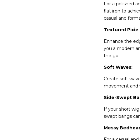
For a polished an
flat iron to achi
casual and forma
Textured Pixie
Enhance the edgi
you a modern and
the go.
Soft Waves:
Create soft waves
movement and vol
Side-Swept Ba
If your short wi
swept bangs can 
Messy Bedhead
For a casual and