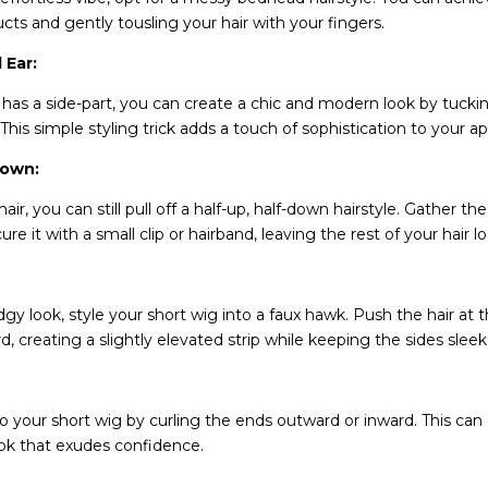
ucts and gently tousling your hair with your fingers.
 Ear:
g has a side-part, you can create a chic and modern look by tucki
 This simple styling trick adds a touch of sophistication to your 
Down:
air, you can still pull off a half-up, half-down hairstyle. Gather th
re it with a small clip or hairband, leaving the rest of your hair l
gy look, style your short wig into a faux hawk. Push the hair at 
, creating a slightly elevated strip while keeping the sides sle
to your short wig by curling the ends outward or inward. This can 
ok that exudes confidence.