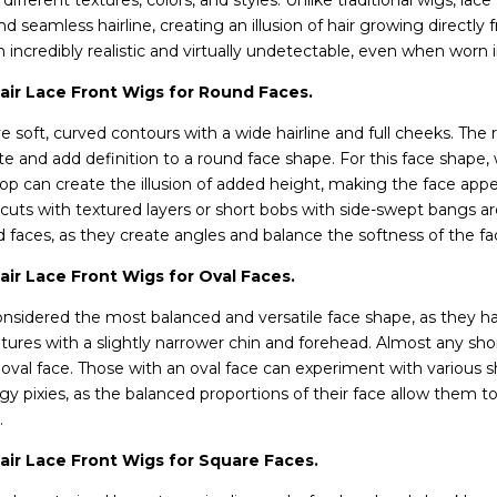
ifferent textures, colors, and styles. Unlike traditional wigs, lace
d seamless hairline, creating an illusion of hair growing directly 
incredibly realistic and virtually undetectable, even when worn i
ir Lace Front Wigs for Round Faces.
 soft, curved contours with a wide hairline and full cheeks. The 
te and add definition to a round face shape. For this face shape, 
p can create the illusion of added height, making the face app
 cuts with textured layers or short bobs with side-swept bangs ar
d faces, as they create angles and balance the softness of the f
ir Lace Front Wigs for Oval Faces.
onsidered the most balanced and versatile face shape, as they ha
tures with a slightly narrower chin and forehead. Almost any sho
al face. Those with an oval face can experiment with various sh
y pixies, as the balanced proportions of their face allow them to 
y.
ir Lace Front Wigs for Square Faces.