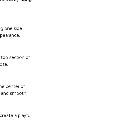
ng one side
appearance.
e top section of
oose.
the center of
ek and smooth.
create a playful