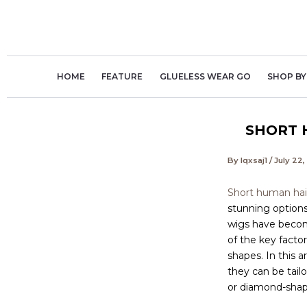
Skip
to
content
HOME
FEATURE
GLUELESS WEAR GO
SHOP BY
SHORT 
By
lqxsaj1
/
July 22
Short human hair
stunning options 
wigs have become
of the key factor
shapes. In this a
they can be tail
or diamond-shape