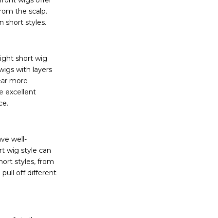
 front wigs offer
from the scalp.
n short styles.
right short wig
wigs with layers
ear more
e excellent
ace.
ve well-
rt wig style can
ort styles, from
pull off different