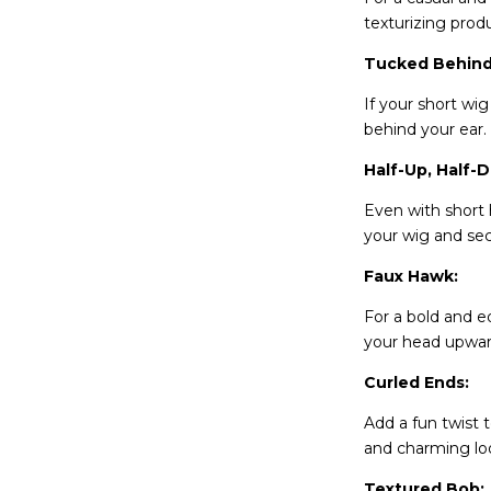
texturizing prod
Tucked Behind
If your short wi
behind your ear.
Half-Up, Half-
Even with short h
your wig and secu
Faux Hawk:
For a bold and ed
your head upward
Curled Ends:
Add a fun twist 
and charming lo
Textured Bob: