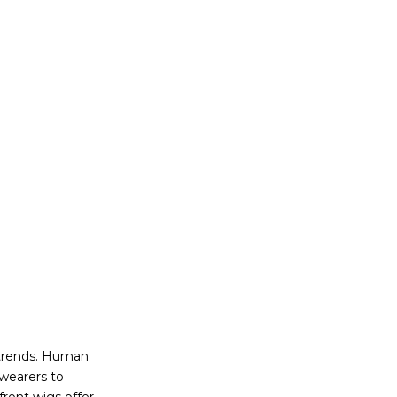
 trends. Human
 wearers to