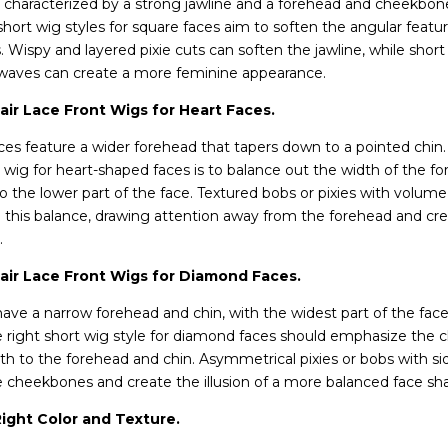
 characterized by a strong jawline and a forehead and cheekbone
 short wig styles for square faces aim to soften the angular feat
Wispy and layered pixie cuts can soften the jawline, while short
waves can create a more feminine appearance.
ir Lace Front Wigs for Heart Faces.
es feature a wider forehead that tapers down to a pointed chin.
 wig for heart-shaped faces is to balance out the width of the f
 the lower part of the face. Textured bobs or pixies with volume 
 this balance, drawing attention away from the forehead and cre
.
ir Lace Front Wigs for Diamond Faces.
ve a narrow forehead and chin, with the widest part of the face
 right short wig style for diamond faces should emphasize the
th to the forehead and chin. Asymmetrical pixies or bobs with s
e cheekbones and create the illusion of a more balanced face sh
ight Color and Texture.