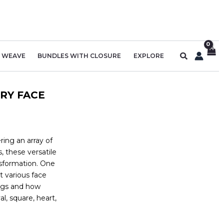
Search
R WEAVE
BUNDLES WITH CLOSURE
EXPLORE
RY FACE
ring an array of
, these versatile
nsformation. One
t various face
wigs and how
l, square, heart,