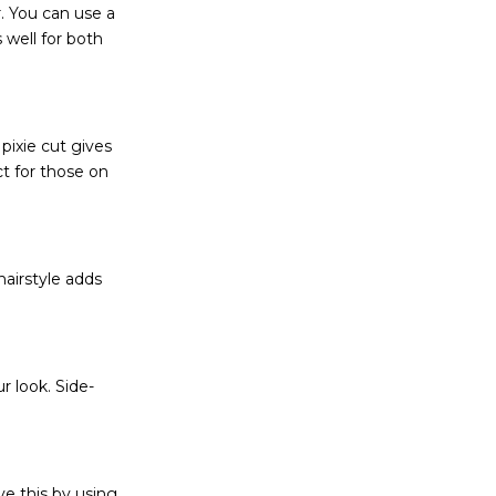
r. You can use a
s well for both
pixie cut gives
t for those on
 hairstyle adds
r look. Side-
ve this by using