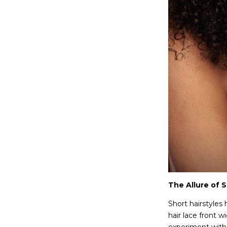
The Allure of 
Short hairstyles
hair lace front 