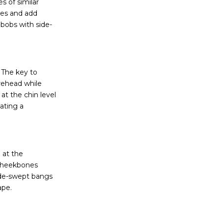
s of similar
ures and add
 bobs with side-
 The key to
orehead while
at the chin level
ating a
 at the
 cheekbones
ide-swept bangs
ape.