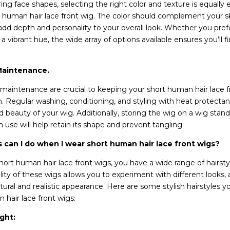
ng face shapes, selecting the right color and texture is equally 
 human hair lace front wig. The color should complement your sk
add depth and personality to your overall look. Whether you prefe
a vibrant hue, the wide array of options available ensures you’ll f
Maintenance.
maintenance are crucial to keeping your short human hair lace f
n. Regular washing, conditioning, and styling with heat protectan
d beauty of your wig. Additionally, storing the wig on a wig sta
 use will help retain its shape and prevent tangling.
s can I do when I wear short human hair lace front wigs?
rt human hair lace front wigs, you have a wide range of hairst
lity of these wigs allows you to experiment with different looks, a
ural and realistic appearance. Here are some stylish hairstyles y
 hair lace front wigs:
ght: