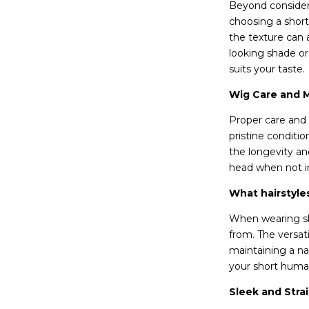
Beyond consideri
choosing a short
the texture can 
looking shade or 
suits your taste.
Wig Care and 
Proper care and 
pristine conditio
the longevity an
head when not in
What hairstyle
When wearing sho
from. The versati
maintaining a nat
your short human
Sleek and Strai