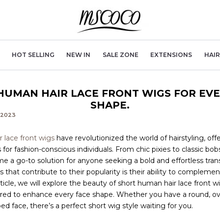
HOT SELLING
NEW IN
SALE ZONE
EXTENSIONS
HAI
HUMAN HAIR LACE FRONT WIGS FOR EVE
SHAPE.
, 2023
 lace front wigs
have revolutionized the world of hairstyling, offe
for fashion-conscious individuals. From chic pixies to classic bobs
 a go-to solution for anyone seeking a bold and effortless tra
s that contribute to their popularity is their ability to complemen
rticle, we will explore the beauty of short human hair lace front 
ored to enhance every face shape. Whether you have a round, ova
d face, there’s a perfect short wig style waiting for you.