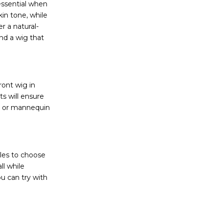
essential when
in tone, while
r a natural-
ind a wig that
ront wig in
ts will ensure
nd or mannequin
yles to choose
ll while
ou can try with