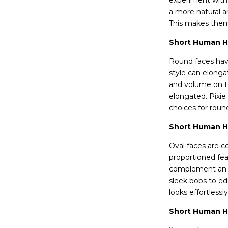
experiment with d
a more natural an
This makes them 
Short Human Ha
Round faces have
style can elonga
and volume on to
elongated. Pixie
choices for roun
Short Human Ha
Oval faces are c
proportioned fea
complement an ov
sleek bobs to edg
looks effortlessl
Short Human Ha