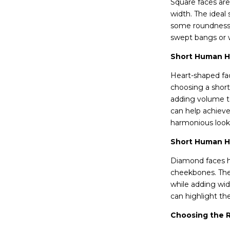
Square faces are
width. The ideal
some roundness. 
swept bangs or 
Short Human Ha
Heart-shaped fac
choosing a short
adding volume to
can help achieve
harmonious look
Short Human Ha
Diamond faces ha
cheekbones. The
while adding wid
can highlight th
Choosing the R