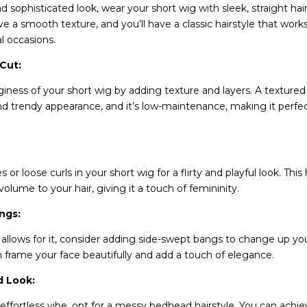
d sophisticated look, wear your short wig with sleek, straight hai
eve a smooth texture, and you’ll have a classic hairstyle that work
l occasions.
 Cut:
ness of your short wig by adding texture and layers. A textured 
 trendy appearance, and it’s low-maintenance, making it perfec
 or loose curls in your short wig for a flirty and playful look. This
ume to your hair, giving it a touch of femininity.
ngs:
g allows for it, consider adding side-swept bangs to change up you
frame your face beautifully and add a touch of elegance.
 Look:
 effortless vibe, opt for a messy bedhead hairstyle. You can achie