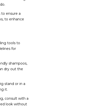
pdo.
s to ensure a
ips, to enhance
ing tools to
elines for
iendly shampoos,
an dry out the
g stand or in a
ng it.
ig, consult with a
red look without