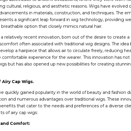
ing cultural, religious, and aesthetic reasons. Wigs have evolved 
advancements in materials, construction, and techniques. The e
resents a significant leap forward in wig technology, providing we
breathable option that closely mimics natural hair.
 a relatively recent innovation, born out of the desire to create a
scomfort often associated with traditional wig designs. The idea 
velop a hairpiece that allows air to circulate freely, reducing he
 comfortable experience for the wearer. This innovation has no
igs but has also opened up new possibilities for creating stunnin
 Airy Cap Wigs.
ve quickly gained popularity in the world of beauty and fashion d
ion and numerous advantages over traditional wigs. These innov
 benefits that cater to the needs and preferences of a diverse cli
s of airy cap wigs:
y and Comfort: