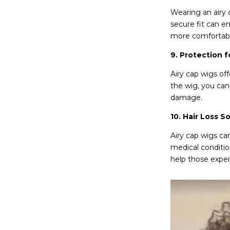
Wearing an airy 
secure fit can e
more comfortable
9. Protection f
Airy cap wigs off
the wig, you can 
damage.
10. Hair Loss So
Airy cap wigs can
medical conditio
help those exper