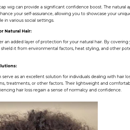
cap wig can provide a significant confidence boost. The natural
nhance your self-assurance, allowing you to showcase your unique
 in various social settings.
or Natural Hair
:
er an added layer of protection for your natural hair. By covering 
shield it from environmental factors, heat styling, and other pot
lutions:
 serve as an excellent solution for individuals dealing with hair l
ns, treatments, or other factors. Their lightweight and comforta
iencing hair loss regain a sense of normalcy and confidence.