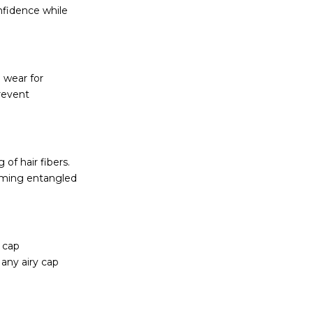
onfidence while
 wear for
revent
of hair fibers.
coming entangled
 cap
Many airy cap