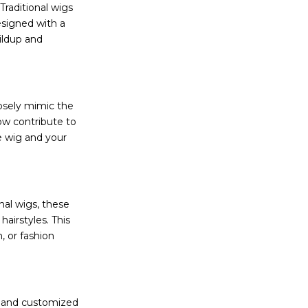
Traditional wigs
esigned with a
uildup and
losely mimic the
low contribute to
e wig and your
onal wigs, these
hairstyles. This
, or fashion
e and customized