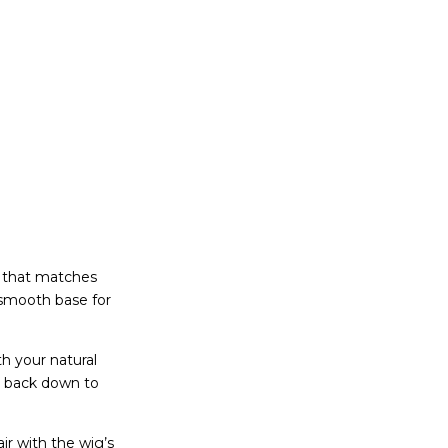
p that matches
a smooth base for
th your natural
’s back down to
ir with the wig’s