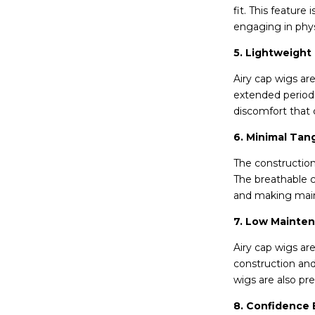
fit. This feature
engaging in physi
5. Lightweight
Airy cap wigs a
extended periods
discomfort that 
6. Minimal Tan
The construction
The breathable c
and making main
7. Low Mainte
Airy cap wigs ar
construction and
wigs are also pre
8. Confidence 