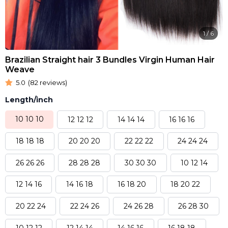
1
/
6
Brazilian Straight hair 3 Bundles Virgin Human Hair
Weave
5.0
(82 reviews)
Length/inch
10 10 10
12 12 12
14 14 14
16 16 16
18 18 18
20 20 20
22 22 22
24 24 24
26 26 26
28 28 28
30 30 30
10 12 14
12 14 16
14 16 18
16 18 20
18 20 22
20 22 24
22 24 26
24 26 28
26 28 30
10 12 12
12 14 14
14 16 16
16 18 18