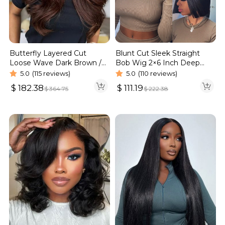
Blunt Cut Sleek Straight
Butterfly Layered Cut
Bob Wig 2×6 Inch Deep
Loose Wave Dark Brown /
Part Realistic Lace Vietnam
Burgundy Color Pull Go
5.0
(110 reviews)
5.0
(115 reviews)
Hair 220% Density
Glueless 6×5 Lace Wig 250%
$
111.19
$
182.38
$
222.38
$
364.75