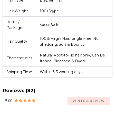
Hair Type
Brazilian Hair
Hair Weight
100±5g/pc
Items /
3pcs/Pack
Package
100% Virgin Hair,Tangle Free, No
Hair Quality
Shedding, Soft & Bouncy
Natural Root-to-Tip hair only, Can Be
Characteristics
Ironed, Bleached & Dyed
Shipping Time
Within 3-5 working days
Reviews (82)
5.00
WRITE A REVIEW