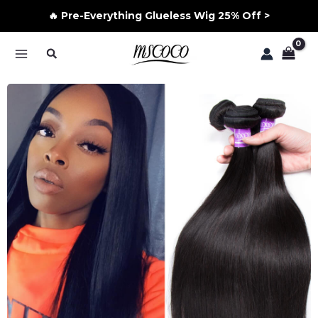
🔥 Pre-Everything Glueless Wig 25% Off >
Skip
Search
to
MAIN
content
MENU