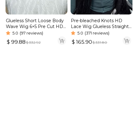
Glueless Short Loose Body
Pre-bleached Knots HD
Wave Wig 6×5 Pre Cut HD
Lace Wig Glueless Straight
Lace Wig 180% Density
Hair 13×4 13×6 Wig | Real
5.0
(97 reviews)
5.0
(371 reviews)
HD Wig
$
99.88
$
165.90
$
332.92
$
331.80