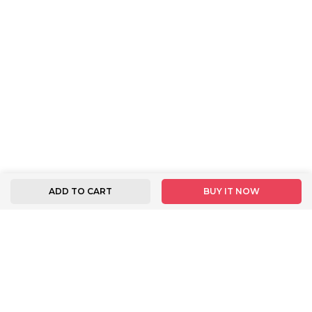
ADD TO CART
BUY IT NOW
FOLLOW US