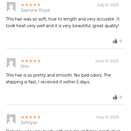
★★★★★
July 12, 2025
Jasmine Royal
This hair was so soft, true to length and very accurate. It
took heat very well and it is very beautiful, great quality!
0
★★★★★
June 15, 2025
Shin
This hair is so pretty and smooth. No bad odors. The
shipping is fast, I received it within 5 days.
0
★★★★★
May 15, 2025
Johnyse