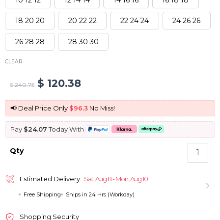
18 20 20
20 22 22
22 24 24
24 26 26
26 28 28
28 30 30
CLEAR
Original
Current
$
120.38
$
240.75
price
price
📢 Deal Price Only
$96.3
No Miss!
was:
is:
Pay
$24.07
Today With
$ 240.75.
$ 120.38.
Brazilian
Qty
Straight
hair
3
Estimated Delivery:
Sat, Aug 8 - Mon, Aug 10
Bundles
Free Shipping
Ships in 24 Hrs (Workday)
Virgin
Human
Hair
Shopping Security