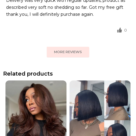
Delivery was very quick with regular updates, product as
described very soft no shedding so far. Got my free gift
thank you, I will definitely purchase again.
0
MORE REVIEWS
Related products