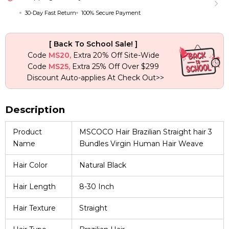
Weave
30-Day Fast Return
100% Secure Payment
quantity
[ Back To School Sale! ]
Code
MS20,
Extra 20% Off Site-Wide
Code
MS25,
Extra 25% Off Over $299
Discount Auto-applies At Check Out>>
Description
Product
MSCOCO Hair Brazilian Straight hair 3
Name
Bundles Virgin Human Hair Weave
Hair Color
Natural Black
Hair Length
8-30 Inch
Hair Texture
Straight