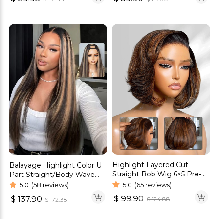
Highlight Layered Cut
Balayage Highlight Color U
Straight Bob Wig 6×5 Pre-
Part Straight/Body Wave
Cut Glueless Wig C-Side
Human Hair Wig
5.0
(65 reviews)
5.0
(58 reviews)
Part 180% Density
$
99.90
$
137.90
$
124.88
$
172.38