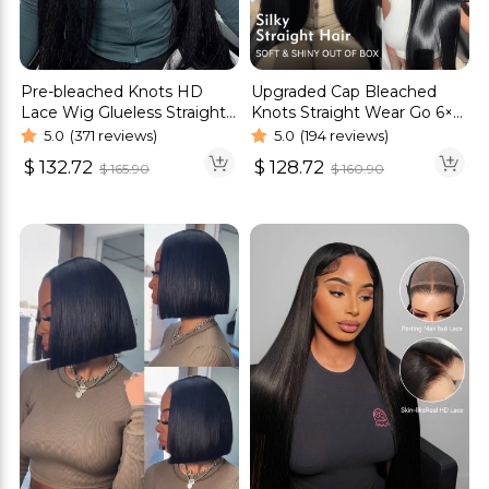
Pre-bleached Knots HD
Upgraded Cap Bleached
Lace Wig Glueless Straight
Knots Straight Wear Go 6×5
Hair 13×4 13×6 Wig | Real
Pre-Cut HD Lace Wig
5.0
(371 reviews)
5.0
(194 reviews)
HD Wig
$
132.72
$
128.72
$
165.90
$
160.90