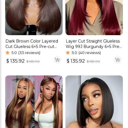
Dark Brown Color Layered
Layer Cut Straight Glueless
Cut Glueless 6×5 Pre-cut
Wig 99J Burgundy 6×5 Pre-
HD Lace Straight Hair Wigs
cut HD Lace Wig 180%
5.0
(33 reviews)
5.0
(40 reviews)
Density
$
135.92
$
135.92
$
169.90
$
169.90