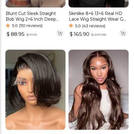
Blunt Cut Sleek Straight
Skinlike 8×6 13×6 Real HD
Bob Wig 2×6 Inch Deep
Lace Wig Straight Wear Go
Part Realistic Lace Vietnam
Glueless Wig 250% Density
5.0
(110 reviews)
5.0
(43 reviews)
Hair 220% Density
$
88.95
$
165.90
$
111.19
$
207.38