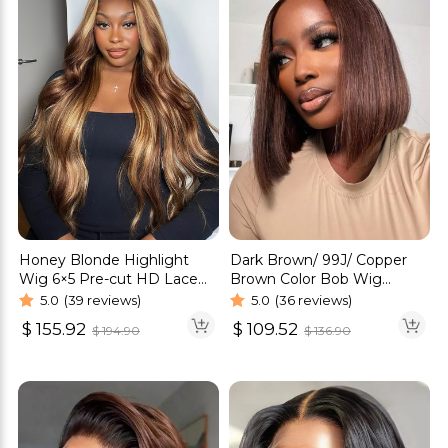
Honey Blonde Highlight
Dark Brown/ 99J/ Copper
Wig 6×5 Pre-cut HD Lace
Brown Color Bob Wig
Straight & Body Wave
Glueless 6×5 Pre-Cut HD
5.0
(39 reviews)
5.0
(36 reviews)
Glueless Wigs
Lace Wig
$
155.92
$
109.52
$
194.90
$
136.90