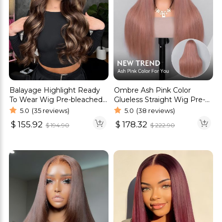
Balayage Highlight Ready
Ombre Ash Pink Color
To Wear Wig Pre-bleached
Glueless Straight Wig Pre-
Knots Straight & Body
Cut 6×5 HD Lace Wig
5.0
(35 reviews)
5.0
(38 reviews)
Wave Wig
$
155.92
$
178.32
$
194.90
$
222.90