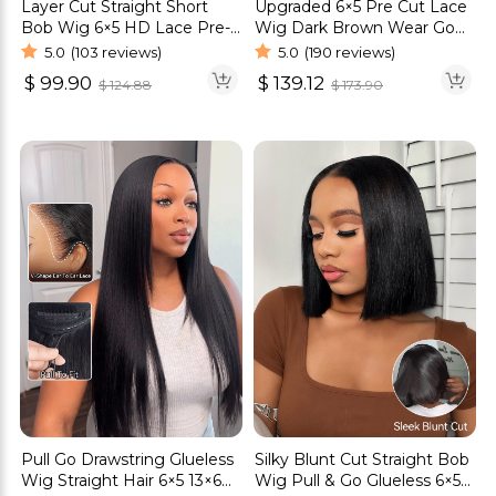
Layer Cut Straight Short
Upgraded 6×5 Pre Cut Lace
Bob Wig 6×5 HD Lace Pre-
Wig Dark Brown Wear Go
Everything Glueless Wig
Glueless HD Lace Closure
5.0
(103 reviews)
5.0
(190 reviews)
Wig
$
99.90
$
139.12
$
124.88
$
173.90
Pull Go Drawstring Glueless
Silky Blunt Cut Straight Bob
Wig Straight Hair 6×5 13×6
Wig Pull & Go Glueless 6×5