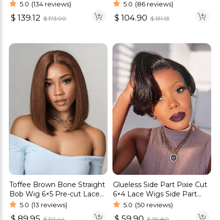
Pre-everything Human Hair
HD Lace Raw Human Hair
5.0
(134 reviews)
5.0
(86 reviews)
Wigs
Wig
$
139.12
$
104.90
$
173.90
$
131.13
Toffee Brown Bone Straight
Glueless Side Part Pixie Cut
Bob Wig 6×5 Pre-cut Lace
6×4 Lace Wigs Side Part
Glueless Bob Wig Human
Human Hair Wigs
5.0
(13 reviews)
5.0
(50 reviews)
Hair
$
89.95
$
59.90
$
112.44
$
119.80