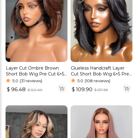
Layer Cut Ombre Brown
Glueless Handcraft Layer
Short Bob Wig Pre Cut 6×5
Cut Short Bob Wig 6×5 Pre
HD Lace Glueless Wig
Cut HD Lace Wig Ready To
5.0
(31 reviews)
5.0
(108 reviews)
Wear Bleached Knots
$
96.48
$
109.90
$
120.60
$
137.38