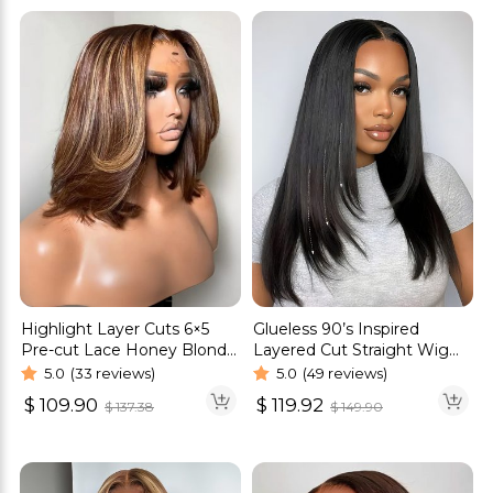
Highlight Layer Cuts 6×5
Glueless 90’s Inspired
Pre-cut Lace Honey Blonde
Layered Cut Straight Wig
Glueless Bob Wig
6×5 13×4 Pre Cut HD Lace
5.0
(33 reviews)
5.0
(49 reviews)
Wig
$
109.90
$
119.92
$
137.38
$
149.90