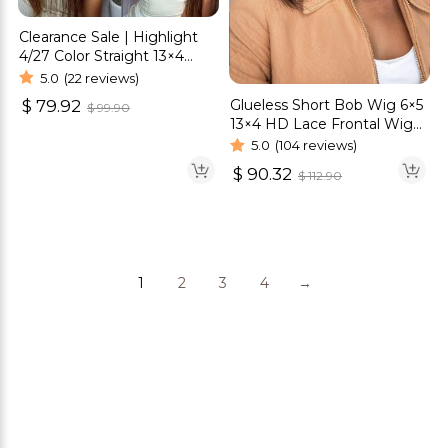
Clearance Sale | Highlight
4/27 Color Straight 13×4
Lace Front Wigs
5.0
(22 reviews)
Glueless Short Bob Wig 6×5
$
79.92
$
99.90
13×4 HD Lace Frontal Wig
Straight Hair 180% Density
5.0
(104 reviews)
$
90.32
$
112.90
1
2
3
4
→