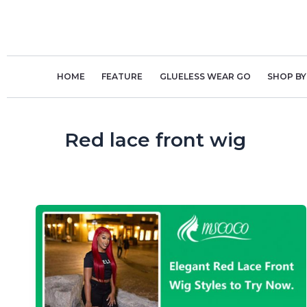
Skip
to
content
HOME
FEATURE
GLUELESS WEAR GO
SHOP BY
Red lace front wig