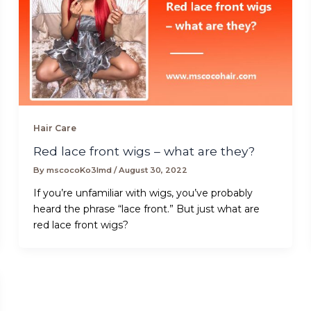
Hair Care
Red lace front wigs – what are they?
By
mscocoKo3lmd
/
August 30, 2022
If you’re unfamiliar with wigs, you’ve probably
heard the phrase “lace front.” But just what are
red lace front wigs?