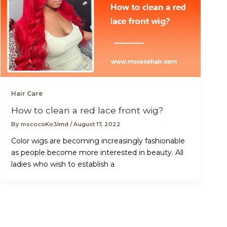
Hair Care
How to clean a red lace front wig?
By
mscocoKo3lmd
/
August 17, 2022
Color wigs are becoming increasingly fashionable
as people become more interested in beauty. All
ladies who wish to establish a