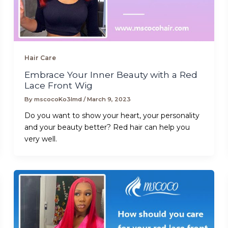
Hair Care
Embrace Your Inner Beauty with a Red
Lace Front Wig
By
mscocoKo3lmd
/
March 9, 2023
Do you want to show your heart, your personality
and your beauty better? Red hair can help you
very well.