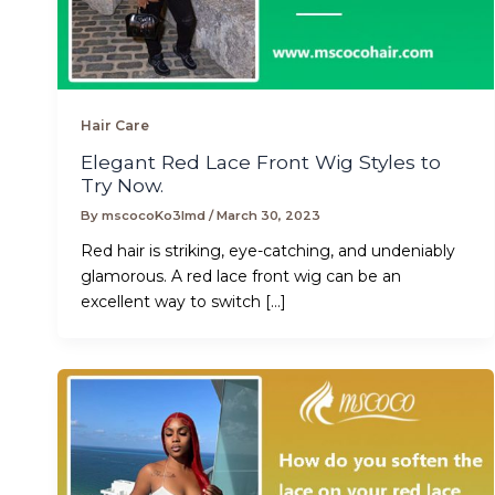
Hair Care
Elegant Red Lace Front Wig Styles to
Try Now.
By
mscocoKo3lmd
/
March 30, 2023
Red hair is striking, eye-catching, and undeniably
glamorous. A red lace front wig can be an
excellent way to switch […]