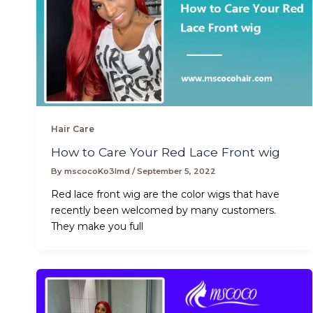
Hair Care
How to Care Your Red Lace Front wig
By
mscocoKo3lmd
/
September 5, 2022
Red lace front wig are the color wigs that have
recently been welcomed by many customers.
They make you full