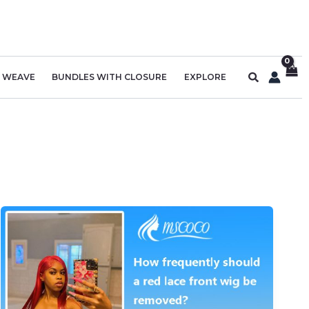
Search
R WEAVE
BUNDLES WITH CLOSURE
EXPLORE