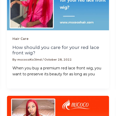
Hair Care
How should you care for your red lace
front wig?
By
mscocoKo3lmd
/
October 28, 2022
When you buy a premium red lace front wig, you
want to preserve its beauty for as long as you