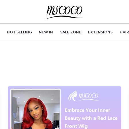
HOT SELLING
NEW IN
SALE ZONE
EXTENSIONS
HAI