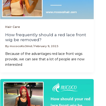
Hair Care
How frequently should a red lace front
wig be removed?
By
mscocoKo3lmd
/
February 9, 2023
Because of the advantages red lace front wigs
provide, we can see that a lot of people are now
interested