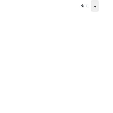
Next
→