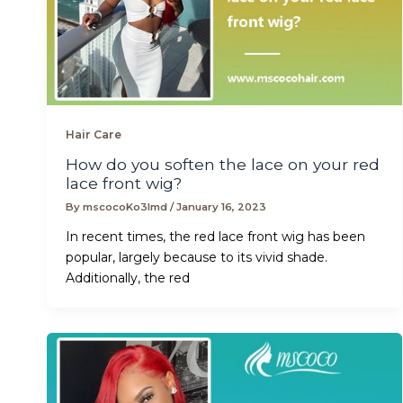
Hair Care
How do you soften the lace on your red
lace front wig?
By
mscocoKo3lmd
/
January 16, 2023
In recent times, the red lace front wig has been
popular, largely because to its vivid shade.
Additionally, the red