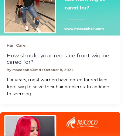
Hair Care
How should your red lace front wig be
cared for?
By
mscocoKo3lmd
/
October 8, 2022
For years, most women have opted for red lace
front wig to solve their hair problems. In addition
to seeming