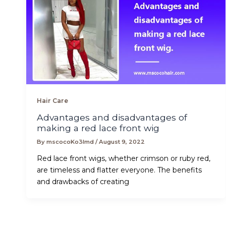
Hair Care
Advantages and disadvantages of
making a red lace front wig
By
mscocoKo3lmd
/
August 9, 2022
Red lace front wigs, whether crimson or ruby red,
are timeless and flatter everyone. The benefits
and drawbacks of creating