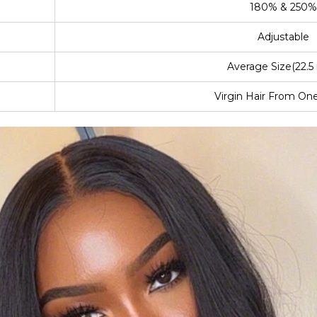
180% & 250%
Adjustable
Average Size(22.5 
Virgin Hair From On