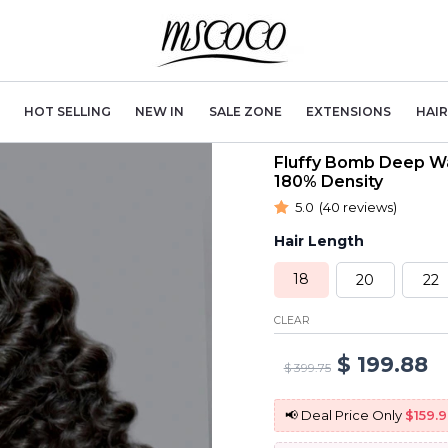
HOT SELLING
NEW IN
SALE ZONE
EXTENSIONS
HAI
Fluffy Bomb Deep Wa
180% Density
5.0
(40 reviews)
Hair Length
18
20
22
CLEAR
Original
C
$
199.88
$
399.75
price
p
📢 Deal Price Only
$159.9
was:
is