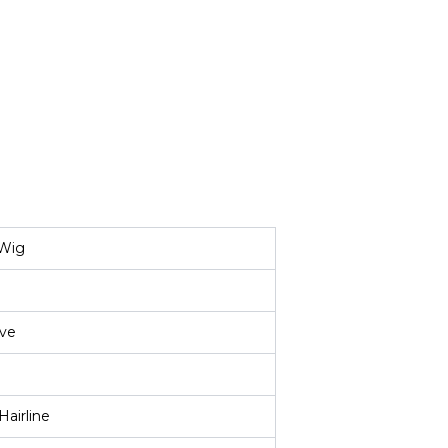
 Wig
ve
Hairline