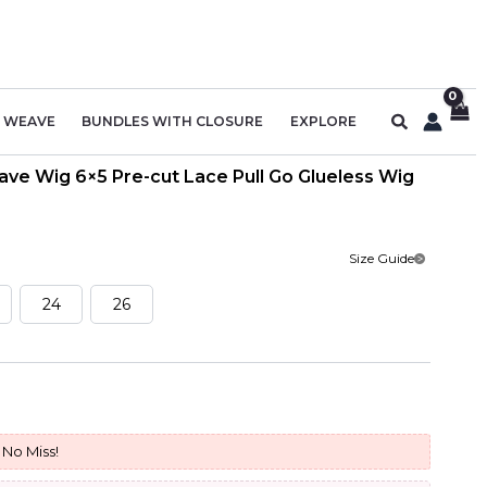
Search
R WEAVE
BUNDLES WITH CLOSURE
EXPLORE
ve Wig 6×5 Pre-cut Lace Pull Go Glueless Wig
Size Guide
24
26
urrent
rice
No Miss!
: