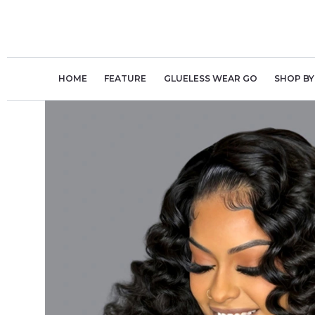
Skip
to
content
HOME
FEATURE
GLUELESS WEAR GO
SHOP BY