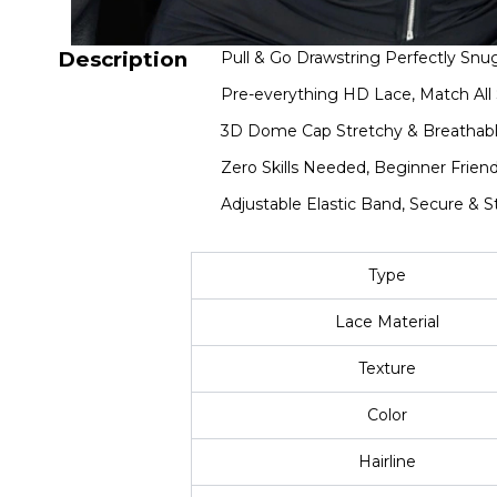
Description
Pull & Go Drawstring Perfectly Snug
Pre-everything HD Lace, Match All 
3D Dome Cap Stretchy & Breathabl
Zero Skills Needed, Beginner Friend
Adjustable Elastic Band, Secure & S
Type
Lace Material
Texture
Color
Hairline