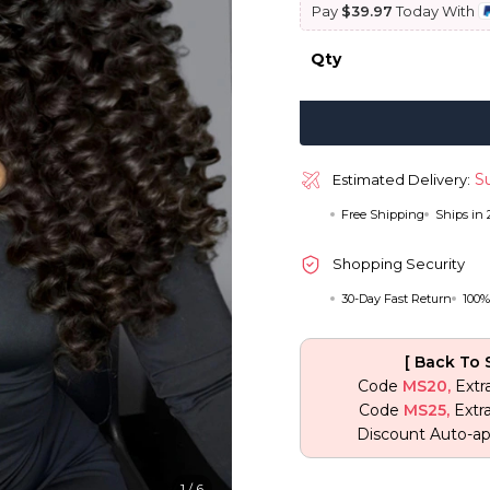
Pay
$39.97
Today With
$ 399.75.
$
Qty
Su
Estimated Delivery:
Free Shipping
Ships in
Shopping Security
30-Day Fast Return
100%
[ Back To 
Code
MS20,
Extr
Code
MS25,
Extr
Discount Auto-ap
1
/
6