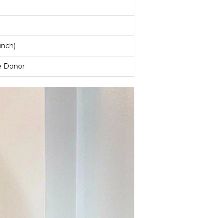
inch)
e Donor