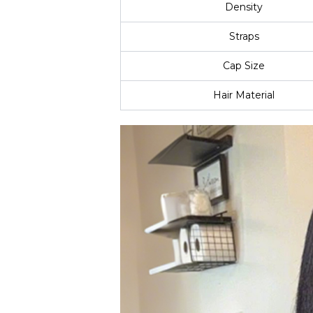
Density
Straps
Cap Size
Hair Material