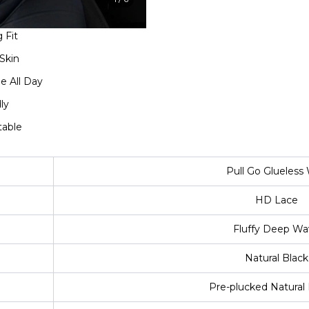
 Fit
Skin
e All Day
ly
table
Pull Go Glueless
HD Lace
Fluffy Deep Wa
Natural Black
Pre-plucked Natural 