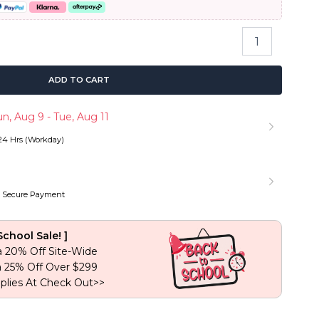
 199.88.
Fluffy
Bomb
Deep
Wave
ADD TO CART
Wig
6×5
n, Aug 9 - Tue, Aug 11
Pre-
cut
 24 Hrs (Workday)
Lace
Pull
Go
Glueless
 Secure Payment
Wig
180%
Density
School Sale! ]
quantity
a 20% Off Site-Wide
a 25% Off Over $299
plies At Check Out>>