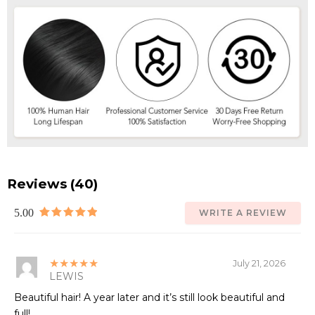
Reviews (40)
5.00
WRITE A REVIEW
★★★★★
July 21, 2026
LEWIS
Beautiful hair! A year later and it’s still look beautiful and
full!