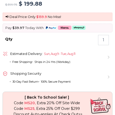
Original
Current
$
199.88
$
399.75
price
price
📢 Deal Price Only
$159.9
No Miss!
was:
is:
Pay
$39.97
Today With
$ 399.75.
$ 199.88.
Fluffy
Qty
Bomb
Deep
Wave
Estimated Delivery:
Sun, Aug 9 - Tue, Aug 11
Wig
Free Shipping
Ships in 24 Hrs (Workday)
6×5
Pre-
cut
Shopping Security
Lace
30-Day Fast Return
100% Secure Payment
Pull
Go
Glueless
[ Back To School Sale! ]
Wig
Code
MS20,
Extra 20% Off Site-Wide
180%
Code
MS25,
Extra 25% Off Over $299
Density
Discount Auto-applies At Check Out>>
quantity