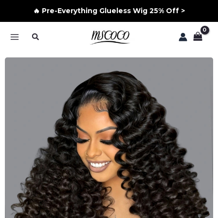
🔥 Pre-Everything Glueless Wig 25% Off >
Skip
Search
to
MAIN
content
MENU