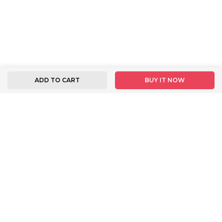
ADD TO CART
BUY IT NOW
FOLLOW US
INFORMATION
BUYER INSTRUCTION
About Us