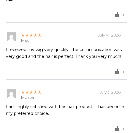
0
★★★★★
July 14, 2026
Miya
I received my wig very quickly. The communication was
very good and the hair is perfect. Thank you very much!
0
★★★★★
July 3, 2026
Maxwell
I am highly satisfied with this hair product, it has become
my preferred choice.
0