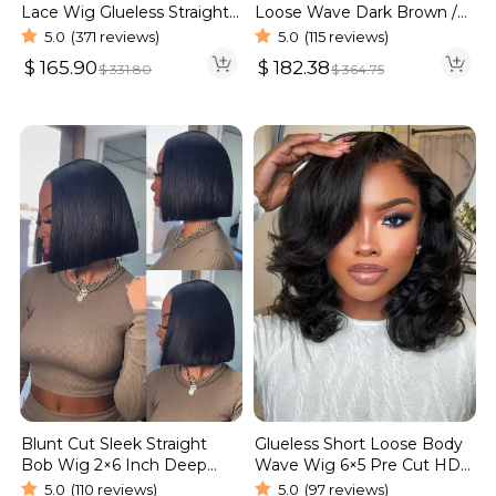
Lace Wig Glueless Straight
Loose Wave Dark Brown /
Hair 13×4 13×6 Wig | Real
Burgundy Color Pull Go
5.0
(371 reviews)
5.0
(115 reviews)
HD Wig
Glueless 6×5 Lace Wig 250%
$
165.90
$
182.38
$
331.80
$
364.75
Blunt Cut Sleek Straight
Glueless Short Loose Body
Bob Wig 2×6 Inch Deep
Wave Wig 6×5 Pre Cut HD
Part Realistic Lace Vietnam
Lace Wig 180% Density
5.0
(110 reviews)
5.0
(97 reviews)