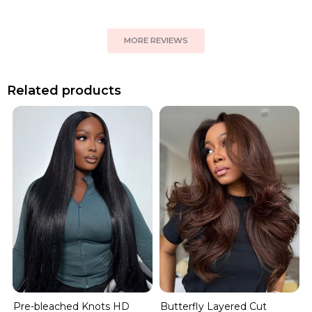
MORE REVIEWS
Related products
Pre-bleached Knots HD
Butterfly Layered Cut