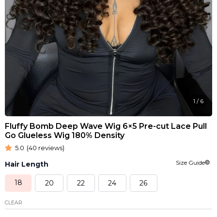
1
/
6
Fluffy Bomb Deep Wave Wig 6×5 Pre-cut Lace Pull
Go Glueless Wig 180% Density
5.0
(40 reviews)
Size Guide
Hair Length
18
20
22
24
26
CLEAR