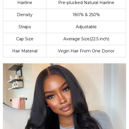
Hairline
Pre-plucked Natural Hairline
Density
180% & 250%
Straps
Adjustable
Cap Size
Average Size(22.5 inch)
Hair Material
Virgin Hair From One Donor