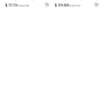
Hair 220% Density
$
111.19
$
99.88
$
222.38
$
332.92