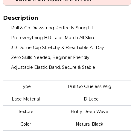
Description
Pull & Go Drawstring Perfectly Snug Fit
Pre-everything HD Lace, Match All Skin
3D Dome Cap Stretchy & Breathable All Day
Zero Skills Needed, Beginner Friendly
Adjustable Elastic Band, Secure & Stable
Type
Pull Go Glueless Wig
Lace Material
HD Lace
Texture
Fluffy Deep Wave
Color
Natural Black