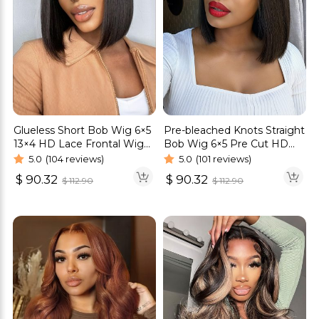
Glueless Short Bob Wig 6×5
Pre-bleached Knots Straight
13×4 HD Lace Frontal Wig
Bob Wig 6×5 Pre Cut HD
Straight Hair 180% Density
Lace Glueless Wig
5.0
(104 reviews)
5.0
(101 reviews)
$
90.32
$
90.32
$
112.90
$
112.90