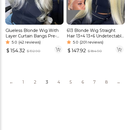
Glueless Blonde Wig With
613 Blonde Wig Straight
Layer Curtain Bangs Pre-
Hair 13×4 13×6 Undetectable
Cut 6×5 HD Lace Bleached
Lace Front Wig
5.0
(42 reviews)
5.0
(201 reviews)
Knots Wigs
$
154.32
$
147.92
$
192.90
$
184.90
←
1
2
3
4
5
6
7
8
→