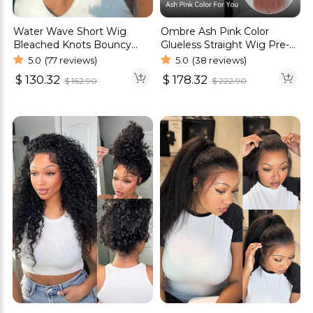
Water Wave Short Wig
Ombre Ash Pink Color
Bleached Knots Bouncy
Glueless Straight Wig Pre-
Curls Glueless 6×5 Pre Cut
Cut 6×5 HD Lace Wig
5.0
(77 reviews)
5.0
(38 reviews)
HD Lace Wig
$
130.32
$
178.32
$
162.90
$
222.90