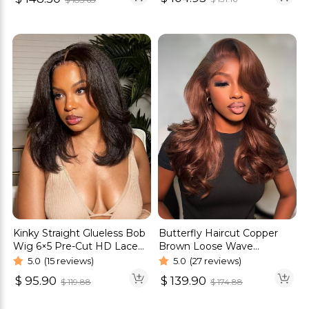
Kinky Straight Glueless Bob
Butterfly Haircut Copper
Wig 6×5 Pre-Cut HD Lace
Brown Loose Wave
Natural Scalp Look
Glueless Wigs Pre-Cut 6×5
5.0
(15 reviews)
5.0
(27 reviews)
Lace Closure Wigs
$
95.90
$
139.90
$
119.88
$
174.88