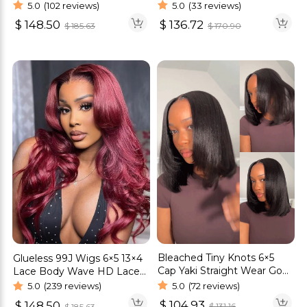
Wave Wig
Cut HD Lace Wig Body
5.0
(102 reviews)
5.0
(33 reviews)
Wave Glueless Wig
$
148.50
$
136.72
$
185.63
$
170.90
Bleached Tiny Knots 6×5
Glueless 99J Wigs 6×5 13×4
Cap Yaki Straight Wear Go
Lace Body Wave HD Lace
Bob Wig Pre Cut Lace Wig
Human Hair Wig
5.0
(72 reviews)
5.0
(239 reviews)
$
104.93
$
148.50
$
131.16
$
185.63