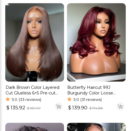
Dark Brown Color Layered
Butterfly Haircut 99J
Cut Glueless 6×5 Pre-cut
Burgundy Color Loose
HD Lace Straight Hair Wigs
Wave Glueless Wigs Pre-
5.0
(33 reviews)
5.0
(31 reviews)
Cut 6×5 Lace Wigs
$
135.92
$
139.90
$
169.90
$
174.88