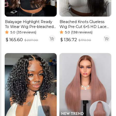
Balayage Highlight Ready
Bleached Knots Glueless
To Wear Wig Pre-bleached
Wig Pre-Cut 6×5 HD Lace
Knots Straight & Body
Kinky Straight Wigs
5.0
(35 reviews)
5.0
(138 reviews)
Wave Wig
$
165.60
$
136.72
$
207.00
$
170.90