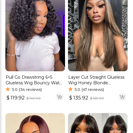
Pull Go Drawstring 6×5
Layer Cut Straight Glueless
Glueless Wig Bouncy Water
Wig Honey Blonde
Wave Short Wig Pre-Cut
Highlight Color 6×5 Pre-cut
5.0
(34 reviews)
5.0
(47 reviews)
Lace Bleached Knots
HD Lace Wig
$
119.92
$
135.92
$
149.90
$
169.90