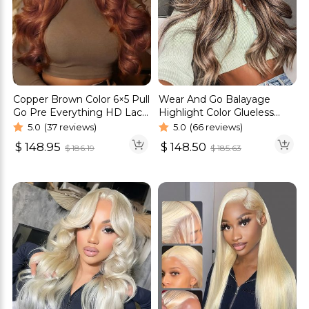
Copper Brown Color 6×5 Pull
Wear And Go Balayage
Go Pre Everything HD Lace
Highlight Color Glueless
Glueless Wig
Wig Pre Cut 6×5 HD Lace
5.0
(37 reviews)
5.0
(66 reviews)
Wig
$
148.95
$
148.50
$
186.19
$
185.63