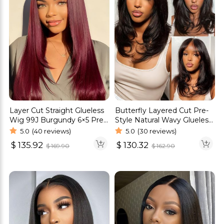
Layer Cut Straight Glueless
Butterfly Layered Cut Pre-
Wig 99J Burgundy 6×5 Pre-
Style Natural Wavy Glueless
cut HD Lace Wig 180%
6×5 Pre-Cut HD Lace Wig
5.0
(40 reviews)
5.0
(30 reviews)
Density
$
135.92
$
130.32
$
169.90
$
162.90