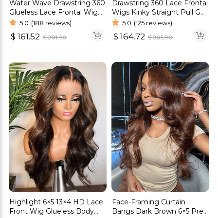
Drawstring 360 Lace Frontal
Water Wave Drawstring 360
Wigs Kinky Straight Pull Go
Glueless Lace Frontal Wig
Human Hair Glueless Wigs
180% Density
5.0
(125 reviews)
5.0
(188 reviews)
$
164.72
$
161.52
$
205.90
$
201.90
Highlight 6×5 13×4 HD Lace
Face-Framing Curtain
Front Wig Glueless Body
Bangs Dark Brown 6×5 Pre