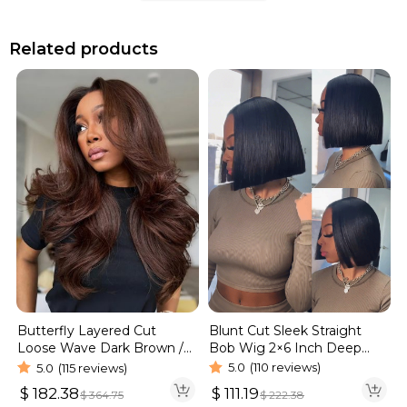
Related products
Blunt Cut Sleek Straight
Butterfly Layered Cut
Bob Wig 2×6 Inch Deep
Loose Wave Dark Brown /
Part Realistic Lace Vietnam
Burgundy Color Pull Go
5.0
(110 reviews)
5.0
(115 reviews)
Hair 220% Density
Glueless 6×5 Lace Wig 250%
$
111.19
$
182.38
$
222.38
$
364.75