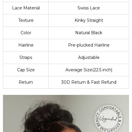
Lace Material
Swiss Lace
Texture
Kinky Straight
Color
Natural Black
Hairline
Pre-plucked Hairline
Straps
Adjustable
Cap Size
Average Size(22.5 inch)
Return
30D Return & Fast Refund