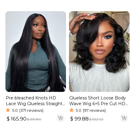
Pre-bleached Knots HD
Glueless Short Loose Body
Lace Wig Glueless Straight
Wave Wig 6×5 Pre Cut HD
Hair 13×4 13×6 Wig | Real
Lace Wig 180% Density
5.0
(371 reviews)
5.0
(97 reviews)
HD Wig
$
165.90
$
99.88
$
331.80
$
332.92