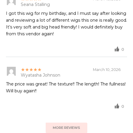
Seana Stalling
I got this wig for my birthday, and I must say after looking
and reviewing a lot of different wigs this one is really good.
It’s very soft and big head friendly! I would definitely buy
from this vendor again!
0
★★★★★
March 10, 2026
Wyatasha Johnson
The price was great! The texture!! The length! The fullness!
Will buy again!!
0
MORE REVIEWS