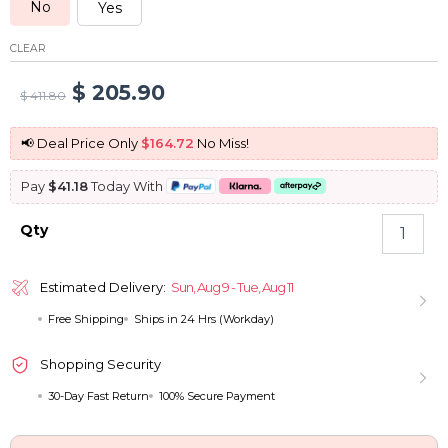
No
Yes
CLEAR
Original
Current
$
205.90
$
411.80
price
price
📢 Deal Price Only
$164.72
No Miss!
was:
is:
Pay
$41.18
Today With
$ 411.80.
$ 205.90.
Drawstring
Qty
360
Lace
Frontal
Estimated Delivery:
Sun, Aug 9 - Tue, Aug 11
Wigs
Free Shipping
Ships in 24 Hrs (Workday)
Kinky
Straight
Pull
Shopping Security
Go
30-Day Fast Return
100% Secure Payment
Human
Hair
Glueless