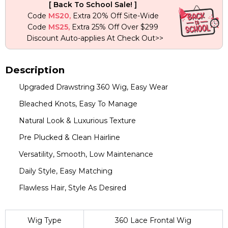
[ Back To School Sale! ]
Wigs
Code
MS20,
Extra 20% Off Site-Wide
quantity
Code
MS25,
Extra 25% Off Over $299
Discount Auto-applies At Check Out>>
Description
Upgraded Drawstring 360 Wig, Easy Wear
Bleached Knots, Easy To Manage
Natural Look & Luxurious Texture
Pre Plucked & Clean Hairline
Versatility, Smooth, Low Maintenance
Daily Style, Easy Matching
Flawless Hair, Style As Desired
Wig Type
360 Lace Frontal Wig