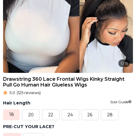
1
/
11
Drawstring 360 Lace Frontal Wigs Kinky Straight
Pull Go Human Hair Glueless Wigs
5.0
(125 reviews)
Size Guide
Hair Length
18
20
22
24
26
28
PRE-CUT YOUR LACE?