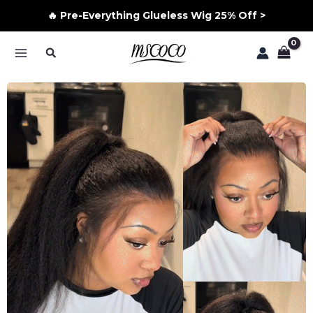
🔥 Pre-Everything Glueless Wig 25% Off >
Skip
Search
to
MAIN
content
MENU