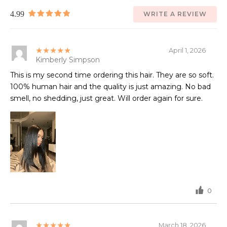
4.99
WRITE A REVIEW
★★★★★
April 1, 2026
Kimberly Simpson
This is my second time ordering this hair. They are so soft.
100% human hair and the quality is just amazing. No bad
smell, no shedding, just great. Will order again for sure.
0
★★★★★
March 18, 2026