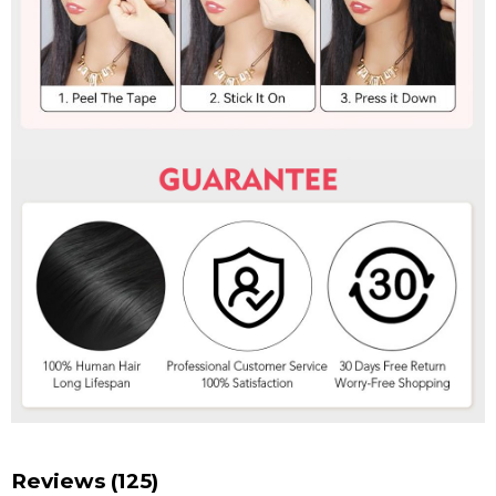
Reviews (125)