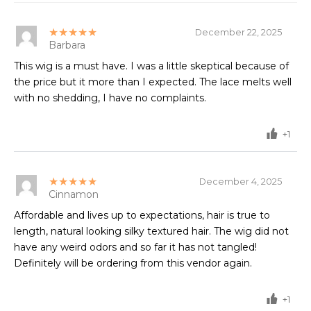
★★★★★
December 22, 2025
Barbara
This wig is a must have. I was a little skeptical because of
the price but it more than I expected. The lace melts well
with no shedding, I have no complaints.
+1
★★★★★
December 4, 2025
Cinnamon
Affordable and lives up to expectations, hair is true to
length, natural looking silky textured hair. The wig did not
have any weird odors and so far it has not tangled!
Definitely will be ordering from this vendor again.
+1