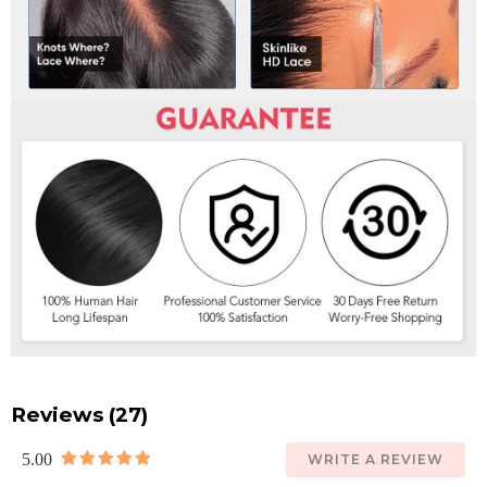
Reviews (27)
5.00
WRITE A REVIEW