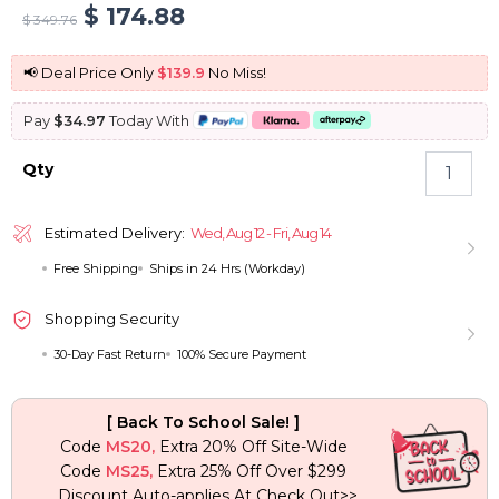
Original
Current
$
174.88
$
349.76
price
price
📢 Deal Price Only
$139.9
No Miss!
was:
is:
Pay
$34.97
Today With
$ 349.76.
$ 174.88.
Butterfly
Qty
Haircut
Copper
Brown
Estimated Delivery:
Wed, Aug 12 - Fri, Aug 14
Loose
Free Shipping
Ships in 24 Hrs (Workday)
Wave
Glueless
Wigs
Shopping Security
Pre-
30-Day Fast Return
100% Secure Payment
Cut
6×5
Lace
[ Back To School Sale! ]
Closure
Code
MS20,
Extra 20% Off Site-Wide
Wigs
Code
MS25,
Extra 25% Off Over $299
quantity
Discount Auto-applies At Check Out>>