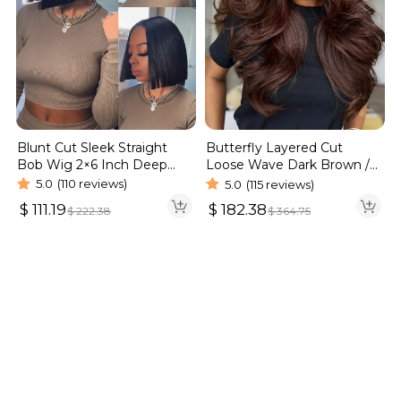
Blunt Cut Sleek Straight
Butterfly Layered Cut
Bob Wig 2×6 Inch Deep
Loose Wave Dark Brown /
Part Realistic Lace Vietnam
Burgundy Color Pull Go
5.0
(110 reviews)
5.0
(115 reviews)
Hair 220% Density
Glueless 6×5 Lace Wig 250%
$
111.19
$
182.38
$
222.38
$
364.75