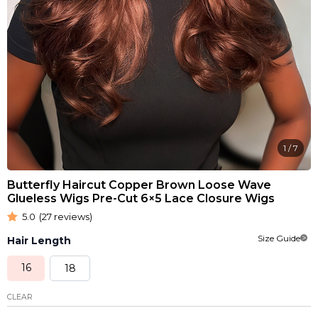
1
/
7
Butterfly Haircut Copper Brown Loose Wave
Glueless Wigs Pre-Cut 6×5 Lace Closure Wigs
5.0
(27 reviews)
Size Guide
Hair Length
16
18
CLEAR