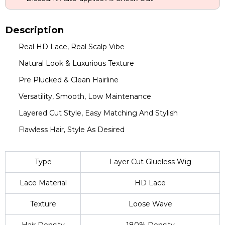
Description
Real HD Lace, Real Scalp Vibe
Natural Look & Luxurious Texture
Pre Plucked & Clean Hairline
Versatility, Smooth, Low Maintenance
Layered Cut Style, Easy Matching And Stylish
Flawless Hair, Style As Desired
Type
Layer Cut Glueless Wig
Lace Material
HD Lace
Texture
Loose Wave