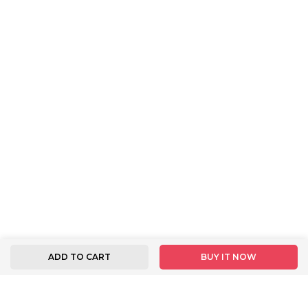
ADD TO CART
BUY IT NOW