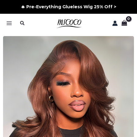
🔥 Pre-Everything Glueless Wig 25% Off >
Skip
Search
to
MAIN
content
MENU