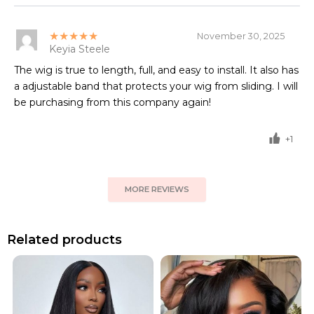
★★★★★
November 30, 2025
Keyia Steele
The wig is true to length, full, and easy to install. It also has
a adjustable band that protects your wig from sliding. I will
be purchasing from this company again!
+1
MORE REVIEWS
Related products