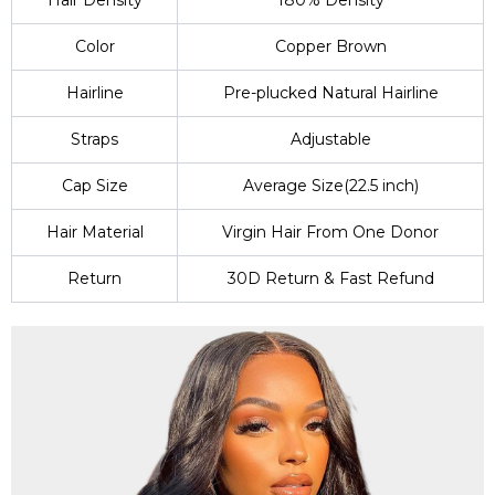
Hair Density
180% Density
Color
Copper Brown
Hairline
Pre-plucked Natural Hairline
Straps
Adjustable
Cap Size
Average Size(22.5 inch)
Hair Material
Virgin Hair From One Donor
Return
30D Return & Fast Refund