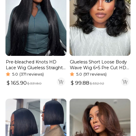
Pre-bleached Knots HD
Glueless Short Loose Body
Lace Wig Glueless Straight
Wave Wig 6×5 Pre Cut HD
Hair 13×4 13×6 Wig | Real
Lace Wig 180% Density
5.0
(371 reviews)
5.0
(97 reviews)
HD Wig
$
165.90
$
99.88
$
331.80
$
332.92