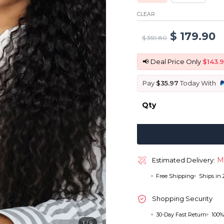
CLEAR
Original
C
$
179.90
$
359.80
price
p
📢 Deal Price Only
$143.
was:
is
Pay
$35.97
Today With
$ 359.80.
$
Qty
M
Estimated Delivery:
Free Shipping
Ships in
Shopping Security
30-Day Fast Return
100%
1
/
9