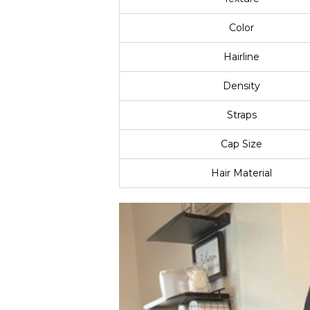
Color
Hairline
Density
Straps
Cap Size
Hair Material