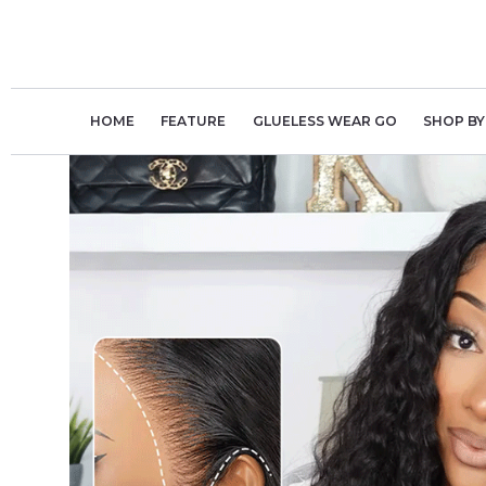
Skip
to
content
HOME
FEATURE
GLUELESS WEAR GO
SHOP BY