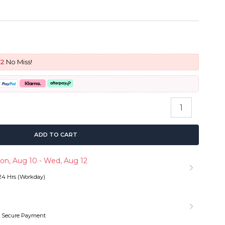
urrent
rice
92
No Miss!
:
 179.90.
Pull
&
Go
Glueless
ADD TO CART
Wig
Water
on, Aug 10 - Wed, Aug 12
Wave
Ready
 24 Hrs (Workday)
To
Go
6×5
13×6
 Secure Payment
HD