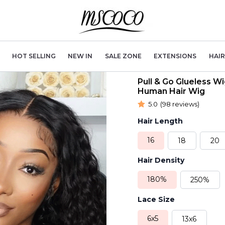
HOT SELLING
NEW IN
SALE ZONE
EXTENSIONS
HAI
Pull & Go Glueless 
Human Hair Wig
5.0
(98 reviews)
Hair Length
16
18
20
Hair Density
180%
250%
Lace Size
6x5
13x6