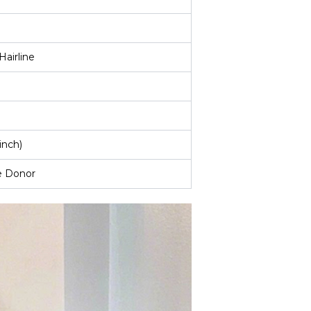
Hairline
inch)
e Donor