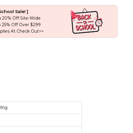
Lace
Human
School Sale! ]
Hair
a 20% Off Site-Wide
Wig
a 25% Off Over $299
quantity
plies At Check Out>>
 Wig