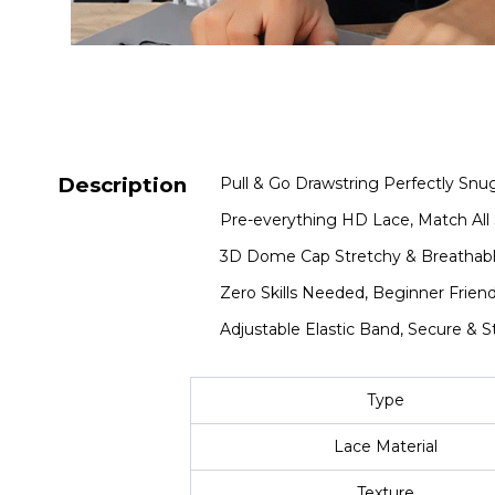
Description
Pull & Go Drawstring Perfectly Snug
Pre-everything HD Lace, Match All 
3D Dome Cap Stretchy & Breathabl
Zero Skills Needed, Beginner Friend
Adjustable Elastic Band, Secure & S
Type
Lace Material
Texture