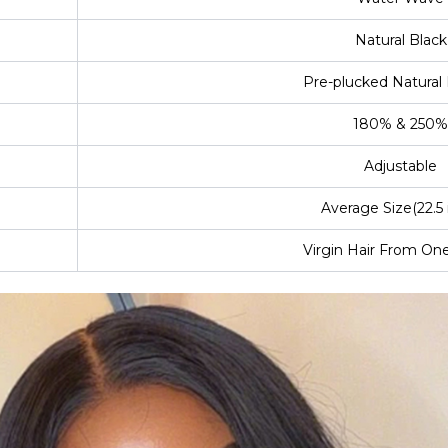
Natural Black
Pre-plucked Natural 
180% & 250%
Adjustable
Average Size(22.5 
Virgin Hair From On