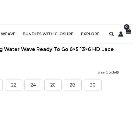
Search
R WEAVE
BUNDLES WITH CLOSURE
EXPLORE
Wig Water Wave Ready To Go 6×5 13×6 HD Lace
Size Guide
22
24
26
28
30