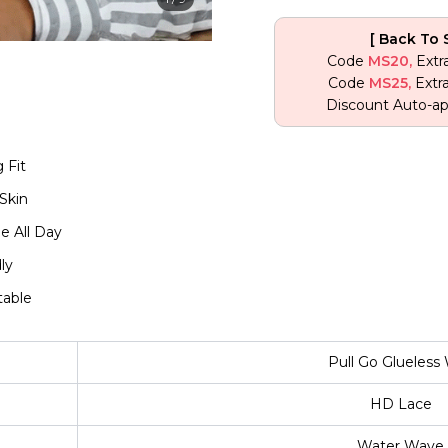
[ Back To 
Code
MS20,
Extr
Code
MS25,
Extr
Discount Auto-ap
 Fit
Skin
e All Day
ly
table
Pull Go Glueless
HD Lace
Water Wave