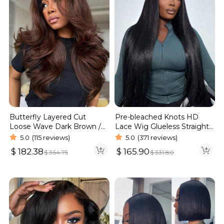
Butterfly Layered Cut
Pre-bleached Knots HD
Loose Wave Dark Brown /
Lace Wig Glueless Straight
Burgundy Color Pull Go
Hair 13×4 13×6 Wig | Real
5.0
(115 reviews)
5.0
(371 reviews)
Glueless 6×5 Lace Wig 250%
HD Wig
$
182.38
$
165.90
$
364.75
$
331.80