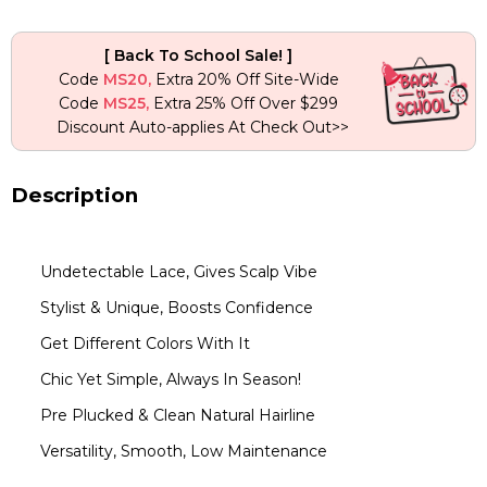
Human
Hair
[ Back To School Sale! ]
Wig
Code
MS20,
Extra 20% Off Site-Wide
quantity
Code
MS25,
Extra 25% Off Over $299
Discount Auto-applies At Check Out>>
Description
Undetectable Lace, Gives Scalp Vibe
Stylist & Unique, Boosts Confidence
Get Different Colors With It
Chic Yet Simple, Always In Season!
Pre Plucked & Clean Natural Hairline
Versatility, Smooth, Low Maintenance