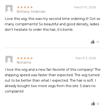
★★★★★
March 10, 2026
Brittany Hickman
Love this wig, this was my second time ordering it! Got so
many compliments! So beautiful and good density, ladies
don’t hesitate to order this hair, it’s bomb.
+1
★★★★★
March 3, 2026
Noname
I love this wig and a new fan favorite of this company! The
shipping speed was faster than expected. The wig turned
out to be better than what I expected. The hair is soft. I
already bought two more wigs from this site. 5 stars no
complaints!
0