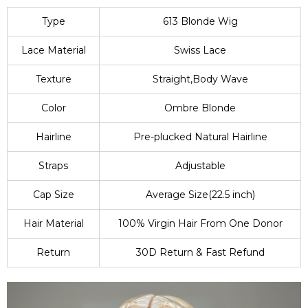
Type
613 Blonde Wig
Lace Material
Swiss Lace
Texture
Straight,Body Wave
Color
Ombre Blonde
Hairline
Pre-plucked Natural Hairline
Straps
Adjustable
Cap Size
Average Size(22.5 inch)
Hair Material
100% Virgin Hair From One Donor
Return
30D Return & Fast Refund