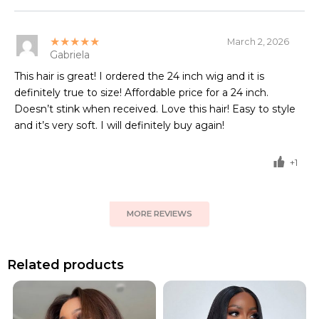
★★★★★
March 2, 2026
Gabriela
This hair is great! I ordered the 24 inch wig and it is
definitely true to size! Affordable price for a 24 inch.
Doesn’t stink when received. Love this hair! Easy to style
and it’s very soft. I will definitely buy again!
+1
MORE REVIEWS
Related products