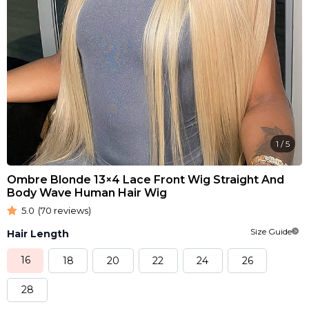
1
/
5
Ombre Blonde 13×4 Lace Front Wig Straight And
Body Wave Human Hair Wig
5.0
(70 reviews)
Size Guide
Hair Length
16
18
20
22
24
26
28