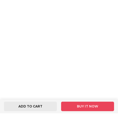
ADD TO CART
BUY IT NOW