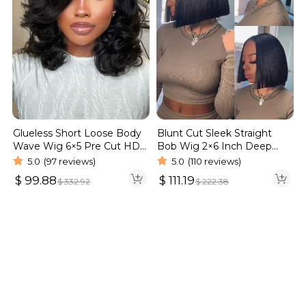
Blunt Cut Sleek Straight
Glueless Short Loose Body
Bob Wig 2×6 Inch Deep
Wave Wig 6×5 Pre Cut HD
Part Realistic Lace Vietnam
Lace Wig 180% Density
5.0
(110 reviews)
5.0
(97 reviews)
Hair 220% Density
$
111.19
$
99.88
$
222.38
$
332.92