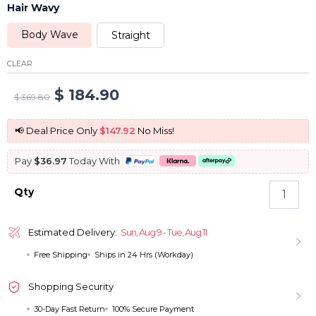
Hair Wavy
Body Wave
Straight
CLEAR
Original
Current
$
184.90
$
369.80
price
price
📢 Deal Price Only
$147.92
No Miss!
was:
is:
Pay
$36.97
Today With
$ 369.80.
$ 184.90.
Ombre
Qty
Blonde
13x4
Lace
Estimated Delivery:
Sun, Aug 9 - Tue, Aug 11
Front
Free Shipping
Ships in 24 Hrs (Workday)
Wig
Straight
And
Shopping Security
Body
30-Day Fast Return
100% Secure Payment
Wave