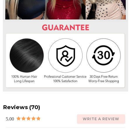
Reviews (70)
5.00
WRITE A REVIEW