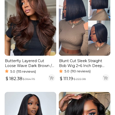
Blunt Cut Sleek Straight
Butterfly Layered Cut
Bob Wig 2×6 Inch Deep
Loose Wave Dark Brown /
Part Realistic Lace Vietnam
Burgundy Color Pull Go
5.0
(110 reviews)
5.0
(115 reviews)
Hair 220% Density
Glueless 6×5 Lace Wig 250%
$
111.19
$
182.38
$
222.38
$
364.75