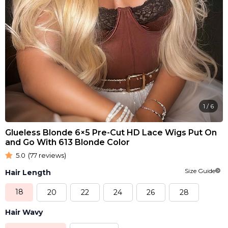
1
/
6
Glueless Blonde 6×5 Pre-Cut HD Lace Wigs Put On
and Go With 613 Blonde Color
5.0
(77 reviews)
Size Guide
Hair Length
18
20
22
24
26
28
Hair Wavy