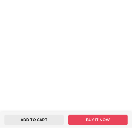
ADD TO CART
BUY IT NOW