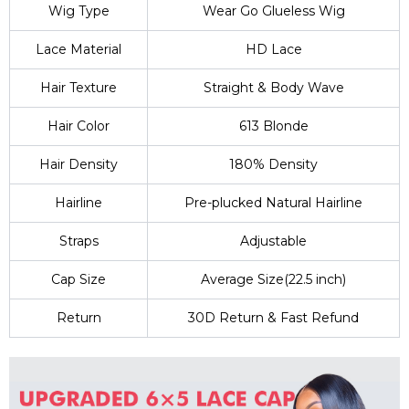
Wig Type
Wear Go Glueless Wig
Lace Material
HD Lace
Hair Texture
Straight & Body Wave
Hair Color
613 Blonde
Hair Density
180% Density
Hairline
Pre-plucked Natural Hairline
Straps
Adjustable
Cap Size
Average Size(22.5 inch)
Return
30D Return & Fast Refund