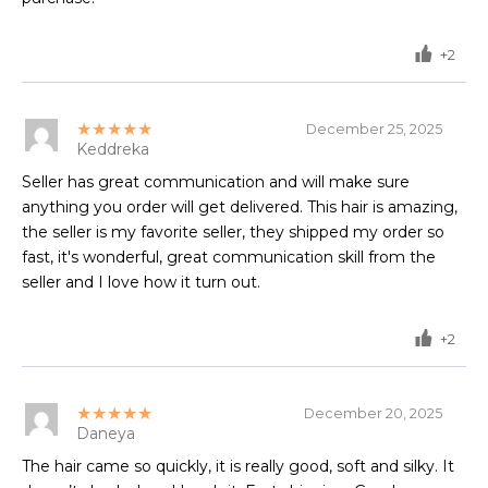
+2
★★★★★
December 25, 2025
Keddreka
Seller has great communication and will make sure
anything you order will get delivered. This hair is amazing,
the seller is my favorite seller, they shipped my order so
fast, it's wonderful, great communication skill from the
seller and I love how it turn out.
+2
★★★★★
December 20, 2025
Daneya
The hair came so quickly, it is really good, soft and silky. It