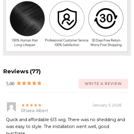
Reviews (77)
5.00
WRITE A REVIEW
★★★★★
January 5, 2026
Rhaea Albert
Quick and affordable 613 wig. There was no shedding and
was easy to style. The installation went well, good
purchase.