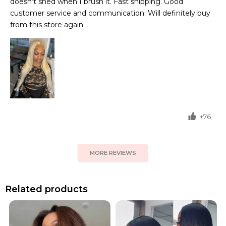
doesn’t shed when I brush it. Fast shipping. Good
customer service and communication. Will definitely buy
from this store again.
+76
MORE REVIEWS
Related products