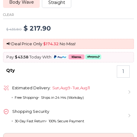
Body Wave
Straight
CLEAR
Original
Current
$
217.90
$
435.80
price
price
📢 Deal Price Only
$174.32
No Miss!
was:
is:
Pay
$43.58
Today With
$ 435.80.
$ 217.90.
Glueless
Qty
Blonde
6x5
Pre-
Estimated Delivery:
Sun, Aug 9 - Tue, Aug 11
Cut
Free Shipping
Ships in 24 Hrs (Workday)
HD
Lace
Wigs
Shopping Security
Put
30-Day Fast Return
100% Secure Payment
On
and
Go