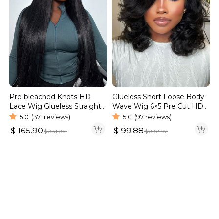
Pre-bleached Knots HD
Glueless Short Loose Body
Lace Wig Glueless Straight
Wave Wig 6×5 Pre Cut HD
Hair 13×4 13×6 Wig | Real
Lace Wig 180% Density
5.0
(371 reviews)
5.0
(97 reviews)
HD Wig
$
165.90
$
99.88
$
331.80
$
332.92