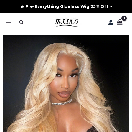
🔥 Pre-Everything Glueless Wig 25% Off >
Skip
Search
to
MAIN
content
MENU