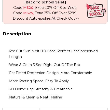
[ Back To School Sale! ]
With
Code
MS20,
Extra 20% Off Site-Wide
613
Code
MS25,
Extra 25% Off Over $299
Blonde
Discount Auto-applies At Check Out>>
Color
quantity
Description
Pre Cut Skin Melt HD Lace, Perfect Lace preserved
Length
Wear & Go In 3 Sec Right Out Of The Box
Ear Fitted Protection Design, More Comfortable
More Parting Space, Easy To Apply
3D Dome Cap Stretchy & Breathable
Natural & Clean & Neat Hairline