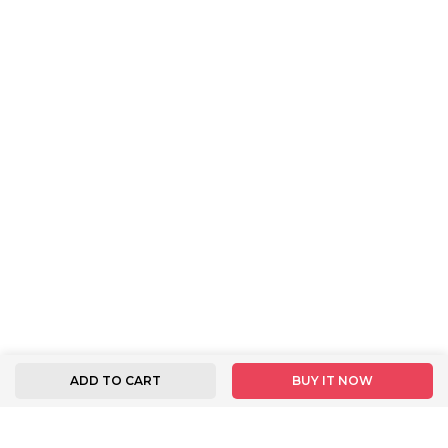
ADD TO CART
BUY IT NOW