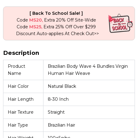
quantity
[ Back To School Sale! ]
Code
MS20,
Extra 20% Off Site-Wide
Code
MS25,
Extra 25% Off Over $299
Discount Auto-applies At Check Out>>
Description
Product
Brazilian Body Wave 4 Bundles Virgin
Name
Human Hair Weave
Hair Color
Natural Black
Hair Length
8-30 Inch
Hair Texture
Straight
Hair Type
Brazilian Hair