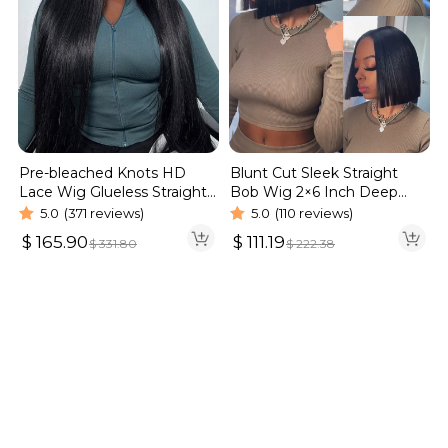
Blunt Cut Sleek Straight
Pre-bleached Knots HD
Bob Wig 2×6 Inch Deep
Lace Wig Glueless Straight
Part Realistic Lace Vietnam
Hair 13×4 13×6 Wig | Real
5.0
(110 reviews)
5.0
(371 reviews)
Hair 220% Density
HD Wig
$
111.19
$
165.90
$
222.38
$
331.80