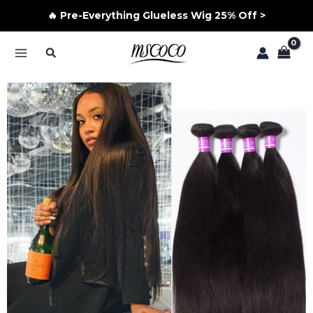
🔥 Pre-Everything Glueless Wig 25% Off >
Skip
Search
to
MAIN
content
MENU