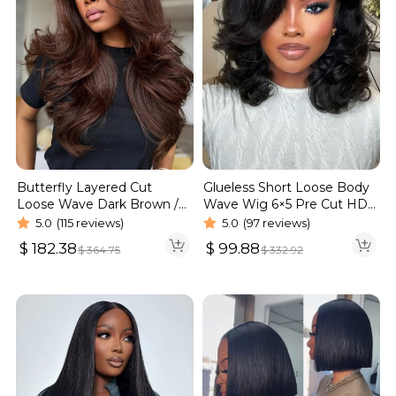
Butterfly Layered Cut
Glueless Short Loose Body
Loose Wave Dark Brown /
Wave Wig 6×5 Pre Cut HD
Burgundy Color Pull Go
Lace Wig 180% Density
5.0
(115 reviews)
5.0
(97 reviews)
Glueless 6×5 Lace Wig 250%
$
182.38
$
99.88
$
364.75
$
332.92