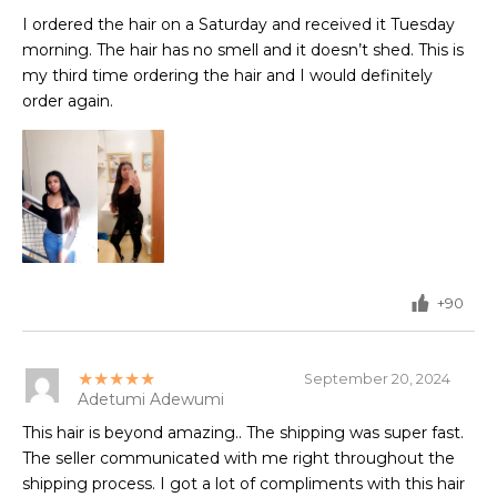
I ordered the hair on a Saturday and received it Tuesday
morning. The hair has no smell and it doesn’t shed. This is
my third time ordering the hair and I would definitely
order again.
+90
★★★★★
September 20, 2024
Adetumi Adewumi
This hair is beyond amazing.. The shipping was super fast.
The seller communicated with me right throughout the
shipping process. I got a lot of compliments with this hair