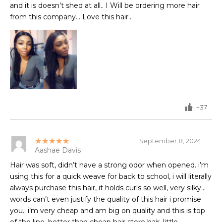
and it is doesn’t shed at all.. I Will be ordering more hair
from this company... Love this hair..
+37
★★★★★
September 8, 2024
Aashae Davis
Hair was soft, didn’t have a strong odor when opened. i’m
using this for a quick weave for back to school, i will literally
always purchase this hair, it holds curls so well, very silky…
words can’t even justify the quality of this hair i promise
you.. i’m very cheap and am big on quality and this is top