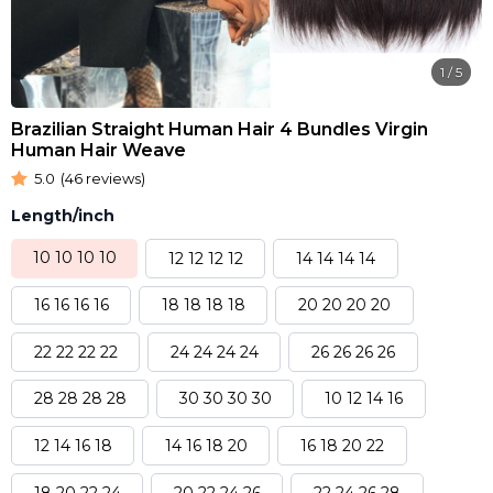
1
/
5
Brazilian Straight Human Hair 4 Bundles Virgin
Human Hair Weave
5.0
(46 reviews)
Length/inch
10 10 10 10
12 12 12 12
14 14 14 14
16 16 16 16
18 18 18 18
20 20 20 20
22 22 22 22
24 24 24 24
26 26 26 26
28 28 28 28
30 30 30 30
10 12 14 16
12 14 16 18
14 16 18 20
16 18 20 22
18 20 22 24
20 22 24 26
22 24 26 28