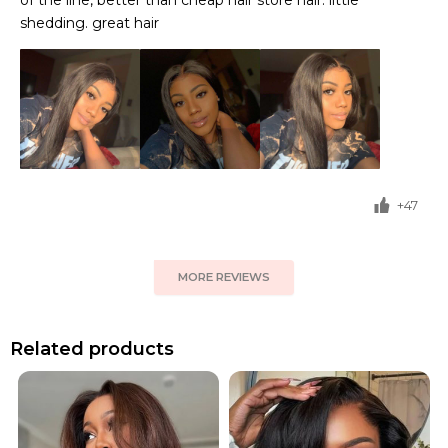
of the line, better than cheap hair store hair. little
shedding. great hair
+47
MORE REVIEWS
Related products