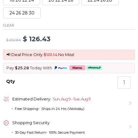
24 26 28 30
CLEAR
Original
Current
$
126.43
$
252.86
price
price
📢 Deal Price Only
$101.14
No Miss!
was:
is:
Pay
$25.28
Today With
$ 252.86.
$ 126.43.
Brazilian
Qty
Straight
Human
Hair
Estimated Delivery:
Sun, Aug 9 - Tue, Aug 11
4
Free Shipping
Ships in 24 Hrs (Workday)
Bundles
Virgin
Human
Shopping Security
Hair
30-Day Fast Return
100% Secure Payment
Weave