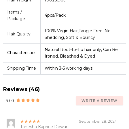
Hair Weight
100±5g/pc
Items /
4pcs/Pack
Package
100% Virgin Hair,Tangle Free, No
Hair Quality
Shedding, Soft & Bouncy
Natural Root-to-Tip hair only, Can Be
Characteristics
Ironed, Bleached & Dyed
Shipping Time
Within 3-5 working days
Reviews (46)
5.00
WRITE A REVIEW
★★★★★
September 28, 2024
Tanesha Kaprice Dewar