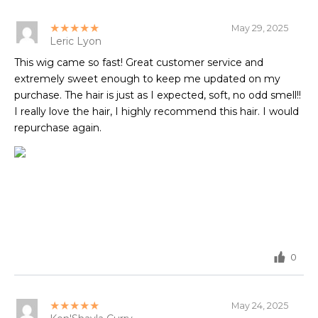
★★★★★
May 29, 2025
Leric Lyon
This wig came so fast! Great customer service and
extremely sweet enough to keep me updated on my
purchase. The hair is just as I expected, soft, no odd smell!!
I really love the hair, I highly recommend this hair. I would
repurchase again.
0
★★★★★
May 24, 2025