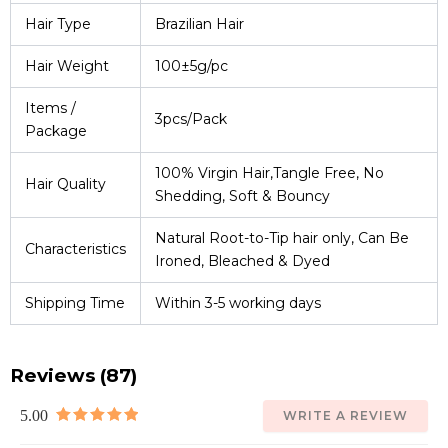
Hair Type
Brazilian Hair
Hair Weight
100±5g/pc
Items /
3pcs/Pack
Package
100% Virgin Hair,Tangle Free, No
Hair Quality
Shedding, Soft & Bouncy
Natural Root-to-Tip hair only, Can Be
Characteristics
Ironed, Bleached & Dyed
Shipping Time
Within 3-5 working days
Reviews (87)
5.00
WRITE A REVIEW