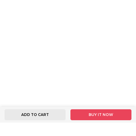
ADD TO CART
BUY IT NOW