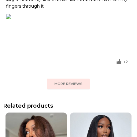
fingers through it.
+2
MORE REVIEWS
Related products