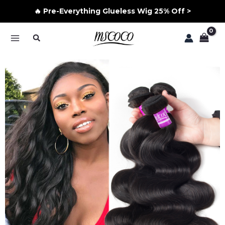
🔥 Pre-Everything Glueless Wig 25% Off >
Skip
Search
to
MAIN
content
MENU