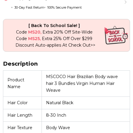
Hair
30-Day Fast Return
100% Secure Payment
Weave
quantity
[ Back To School Sale! ]
Code
MS20,
Extra 20% Off Site-Wide
Code
MS25,
Extra 25% Off Over $299
Discount Auto-applies At Check Out>>
Description
MSCOCO Hair Brazilian Body wave
Product
hair 3 Bundles Virgin Human Hair
Name
Weave
Hair Color
Natural Black
Hair Length
8-30 Inch
Hair Texture
Body Wave