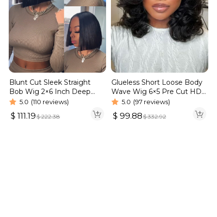
Blunt Cut Sleek Straight
Glueless Short Loose Body
Bob Wig 2×6 Inch Deep
Wave Wig 6×5 Pre Cut HD
Part Realistic Lace Vietnam
Lace Wig 180% Density
5.0
(110 reviews)
5.0
(97 reviews)
Hair 220% Density
$
111.19
$
99.88
$
222.38
$
332.92