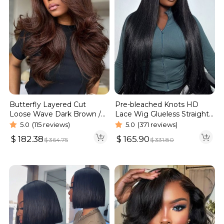
Butterfly Layered Cut
Pre-bleached Knots HD
Loose Wave Dark Brown /
Lace Wig Glueless Straight
Burgundy Color Pull Go
Hair 13×4 13×6 Wig | Real
5.0
(115 reviews)
5.0
(371 reviews)
Glueless 6×5 Lace Wig 250%
HD Wig
$
182.38
$
165.90
$
364.75
$
331.80