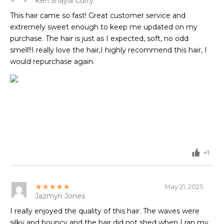
Ken'Shayla Curry
This hair came so fast! Great customer service and
extremely sweet enough to keep me updated on my
purchase. The hair is just as I expected, soft, no odd
smell!!I really love the hair,I highly recommend this hair, I
would repurchase again.
+1
★★★★★
May 21, 2025
Jazmyn Jones
I really enjoyed the quality of this hair. The waves were
silky and bouncy and the hair did not shed when I ran my