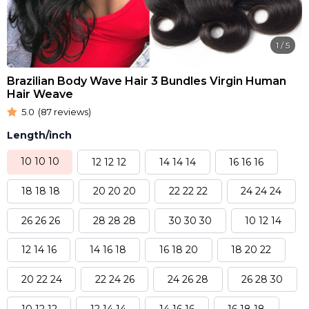
1
/
5
Brazilian Body Wave Hair 3 Bundles Virgin Human
Hair Weave
5.0
(87 reviews)
Length/inch
10 10 10
12 12 12
14 14 14
16 16 16
18 18 18
20 20 20
22 22 22
24 24 24
26 26 26
28 28 28
30 30 30
10 12 14
12 14 16
14 16 18
16 18 20
18 20 22
20 22 24
22 24 26
24 26 28
26 28 30
10 12 12
12 14 14
14 16 16
16 18 18