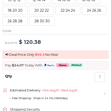
18 20 20
20 22 22
22 24 24
24 26 26
26 28 28
28 30 30
CLEAR
Original
Current
$
120.38
$
240.75
price
price
📢 Deal Price Only
$96.3
No Miss!
was:
is:
Pay
$24.07
Today With
$ 240.75.
$ 120.38.
Brazilian
Qty
Body
Wave
Hair
Estimated Delivery:
Mon, Aug 10 - Wed, Aug 12
3
Free Shipping
Ships in 24 Hrs (Workday)
Bundles
Virgin
Human
Shopping Security