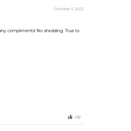
October 5, 2023
so many compliments! No shedding. True to
+52