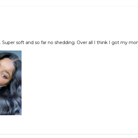
h. Super soft and so far no shedding. Over all I think I got my mo