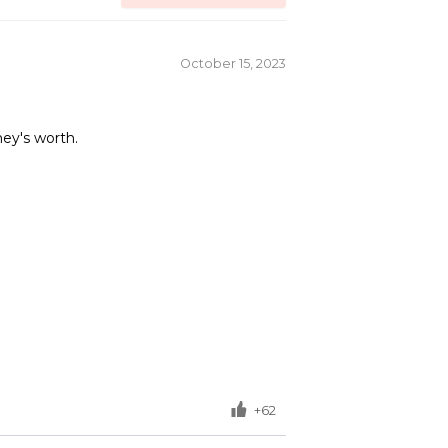
October 15, 2023
ney's worth.
+62