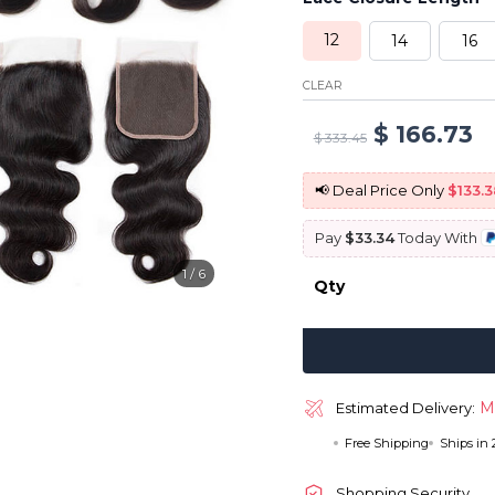
12
14
16
CLEAR
Original
C
$
166.73
$
333.45
price
p
📢 Deal Price Only
$133.3
was:
is
Pay
$33.34
Today With
$ 333.45.
$ 
1
/
6
Qty
M
Estimated Delivery:
Free Shipping
Ships in
Shopping Security