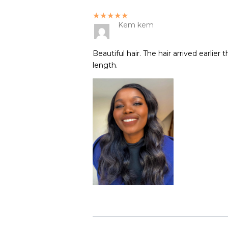
★★★★★
Kem kem
Beautiful hair. The hair arrived earlie
length.