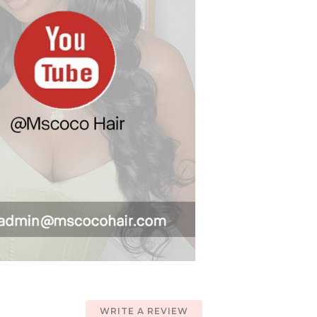
WRITE A REVIEW