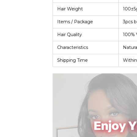
Hair Weight
100±5
Items / Package
3pcs b
Hair Quality
100% V
Characteristics
Natura
Shipping Time
Within