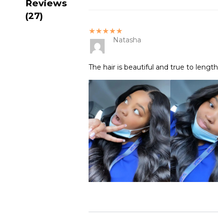
Reviews
(27)
★★★★★
Natasha
The hair is beautiful and true to lengt