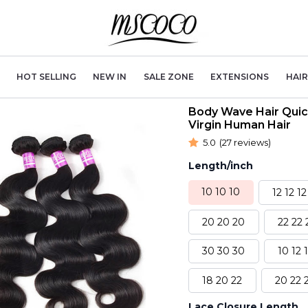
HOT SELLING
NEW IN
SALE ZONE
EXTENSIONS
HAI
Body Wave Hair Quic
Virgin Human Hair
5.0
(27 reviews)
Length/inch
10 10 10
12 12 12
20 20 20
22 22 
30 30 30
10 12 
18 20 22
20 22 
Lace Closure Length