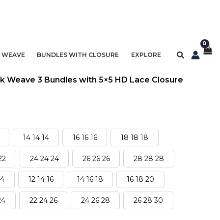
Search
R WEAVE
BUNDLES WITH CLOSURE
EXPLORE
k Weave 3 Bundles with 5×5 HD Lace Closure
14 14 14
16 16 16
18 18 18
22
24 24 24
26 26 26
28 28 28
14
12 14 16
14 16 18
16 18 20
24
22 24 26
24 26 28
26 28 30