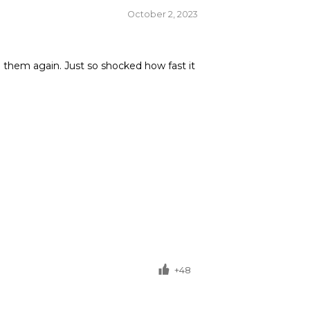
October 2, 2023
om them again. Just so shocked how fast it
+48