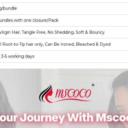
g/bundle
undles with one closure/Pack
irgin Hair, Tangle Free, No Shedding, Soft & Bouncy
l Root-to-Tip hair only, Can Be Ironed, Bleached & Dyed
 3-5 working days