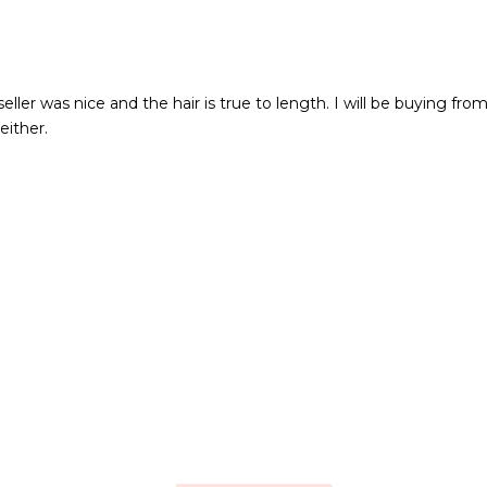
eller was nice and the hair is true to length. I will be buying fr
either.