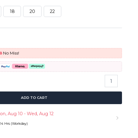
18
20
22
urrent
rice
8
No Miss!
:
166.73.
Body
Wave
Hair
Quick
ADD TO CART
Weave
3
on, Aug 10 - Wed, Aug 12
Bundles
with
 24 Hrs (Workday)
5x5
HD