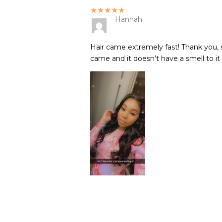
★★★★★
Hannah
Hair came extremely fast! Thank you, s
came and it doesn’t have a smell to it 