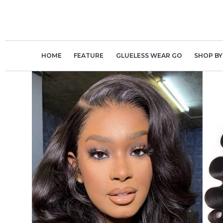
Skip
to
content
HOME
FEATURE
GLUELESS WEAR GO
SHOP BY