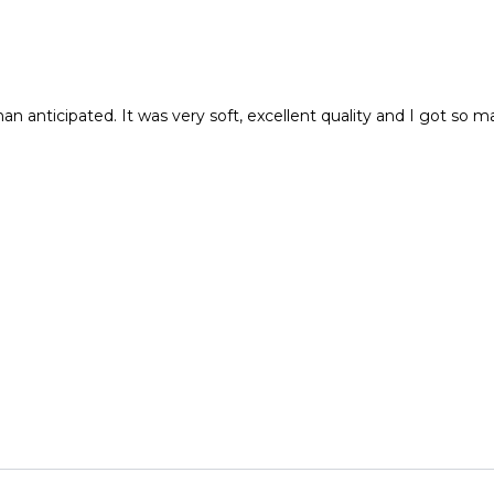
r than anticipated. It was very soft, excellent quality and I got 