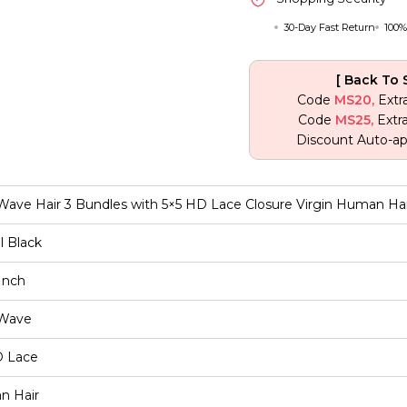
30-Day Fast Return
100%
[ Back To 
Code
MS20,
Extr
Code
MS25,
Extr
Discount Auto-ap
ave Hair 3 Bundles with 5×5 HD Lace Closure Virgin Human Hai
l Black
Inch
Wave
D Lace
an Hair