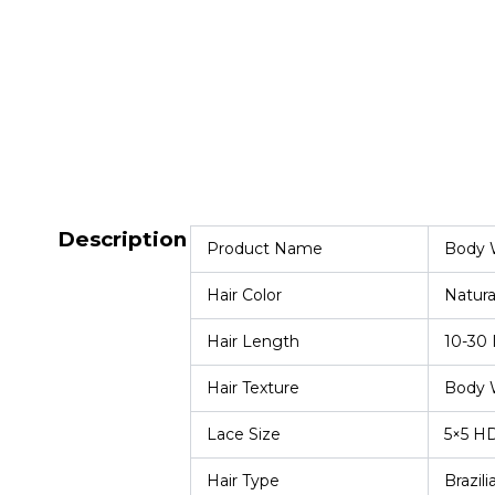
Description
Product Name
Body W
Hair Color
Natura
Hair Length
10-30 
Hair Texture
Body 
Lace Size
5×5 H
Hair Type
Brazili