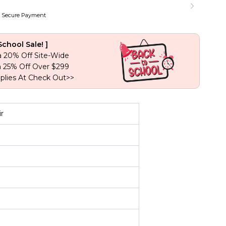
Lace
Closure
 Secure Payment
Virgin
Human
Hair
School Sale! ]
quantity
a 20% Off Site-Wide
a 25% Off Over $299
plies At Check Out>>
r