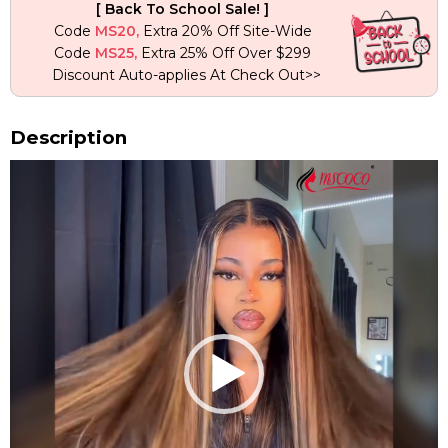
[ Back To School Sale! ]
Wave
Code
MS20,
Extra 20% Off Site-Wide
Wig
Code
MS25,
Extra 25% Off Over $299
quantity
Discount Auto-applies At Check Out>>
Description
Video
Player