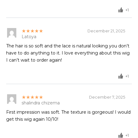
+1
★★★★★
December 21, 2025
Latoya
The hair is so soft and the lace is natural looking you don’t
have to do anything to it. I love everything about this wig
I can’t wait to order again!
+1
★★★★★
December 7, 2025
shalindra chizema
First impression was soft. The texture is gorgeous! I would
get this wig again 10/10!
+1