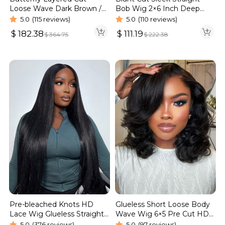
Bob Wig 2×6 Inch Deep
Loose Wave Dark Brown /
Part Realistic Lace Vietnam
Burgundy Color Pull Go
5.0
(110 reviews)
5.0
(115 reviews)
Hair 220% Density
Glueless 6×5 Lace Wig 250%
$
111.19
$
182.38
$
222.38
$
364.75
Pre-bleached Knots HD
Glueless Short Loose Body
Lace Wig Glueless Straight
Wave Wig 6×5 Pre Cut HD
Hair 13×4 13×6 Wig | Real
Lace Wig 180% Density
5.0
(376 reviews)
5.0
(97 reviews)