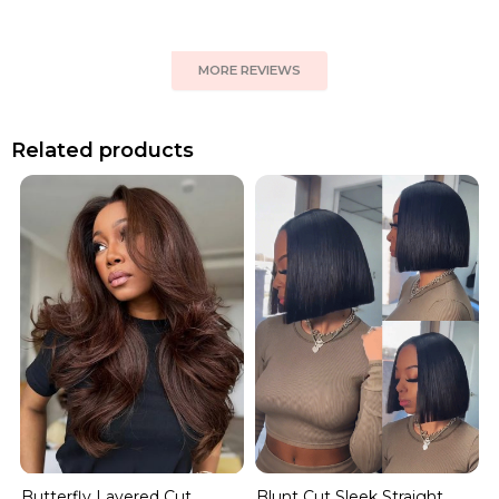
MORE REVIEWS
Related products
Blunt Cut Sleek Straight
Butterfly Layered Cut