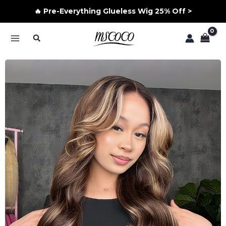
🔥 Pre-Everything Glueless Wig 25% Off >
Skip
Search
to
MAIN
content
MENU