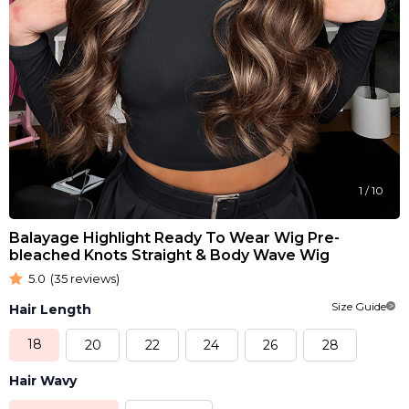
1
/
10
Balayage Highlight Ready To Wear Wig Pre-
bleached Knots Straight & Body Wave Wig
5.0
(35 reviews)
Size Guide
Hair Length
18
20
22
24
26
28
Hair Wavy