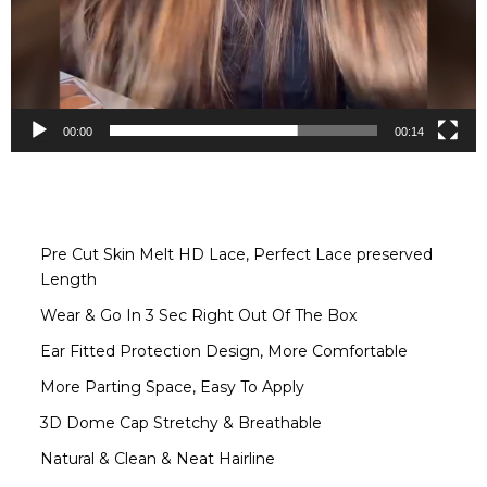
00:00
00:14
Pre Cut Skin Melt HD Lace, Perfect Lace preserved
Length
Wear & Go In 3 Sec Right Out Of The Box
Ear Fitted Protection Design, More Comfortable
More Parting Space, Easy To Apply
3D Dome Cap Stretchy & Breathable
Natural & Clean & Neat Hairline