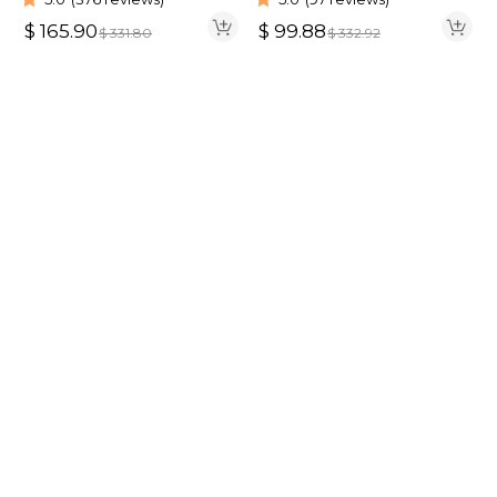
HD Wig
$
165.90
$
99.88
$
331.80
$
332.92