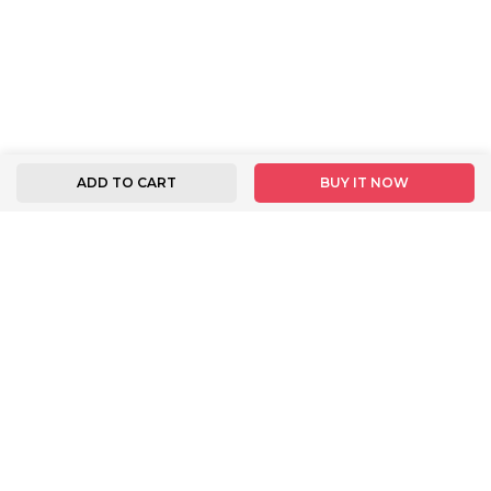
ADD TO CART
BUY IT NOW
FOLLOW US
INFORMATION
BUYER INSTRUCTION
About Us