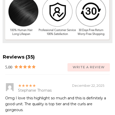
Reviews (35)
5.00
WRITE A REVIEW
★★★★★
December 22, 2025
Stephanie Thomas
Omg I love this highlight so much and this is definitely a
good unit. The quality is top tier and the curls are
gorgeous.