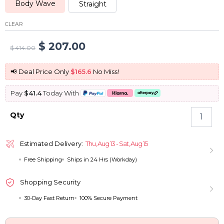
Body Wave
Straight
CLEAR
Original
Current
$
207.00
$
414.00
price
price
📢 Deal Price Only
$165.6
No Miss!
was:
is:
Pay
$41.4
Today With
$ 414.00.
$ 207.00.
Balayage
Qty
Highlight
Ready
To
Estimated Delivery:
Thu, Aug 13 - Sat, Aug 15
Wear
Free Shipping
Ships in 24 Hrs (Workday)
Wig
Pre-
bleached
Shopping Security
Knots
30-Day Fast Return
100% Secure Payment
Straight
&
Body