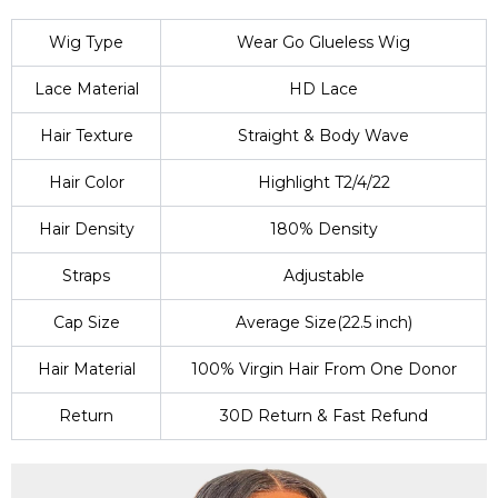
Wig Type
Wear Go Glueless Wig
Lace Material
HD Lace
Hair Texture
Straight & Body Wave
Hair Color
Highlight T2/4/22
Hair Density
180% Density
Straps
Adjustable
Cap Size
Average Size(22.5 inch)
Hair Material
100% Virgin Hair From One Donor
Return
30D Return & Fast Refund