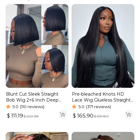
Blunt Cut Sleek Straight
Pre-bleached Knots HD
Bob Wig 2×6 Inch Deep
Lace Wig Glueless Straight
Part Realistic Lace Vietnam
Hair 13×4 13×6 Wig | Real
5.0
(110 reviews)
5.0
(371 reviews)
Hair 220% Density
HD Wig
$
111.19
$
165.90
$
222.38
$
331.80