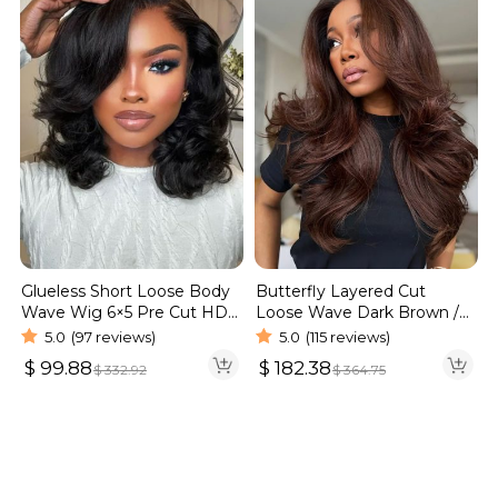
Glueless Short Loose Body
Butterfly Layered Cut
Wave Wig 6×5 Pre Cut HD
Loose Wave Dark Brown /
Lace Wig 180% Density
Burgundy Color Pull Go
5.0
(97 reviews)
5.0
(115 reviews)
Glueless 6×5 Lace Wig 250%
$
99.88
$
182.38
$
332.92
$
364.75