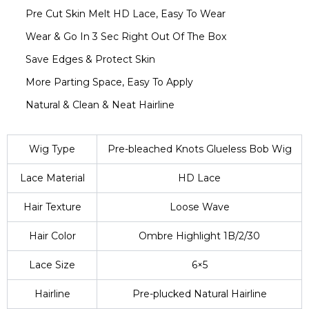
Pre Cut Skin Melt HD Lace, Easy To Wear
Wear & Go In 3 Sec Right Out Of The Box
Save Edges & Protect Skin
More Parting Space, Easy To Apply
Natural & Clean & Neat Hairline
Wig Type
Pre-bleached Knots Glueless Bob Wig
Lace Material
HD Lace
Hair Texture
Loose Wave
Hair Color
Ombre Highlight 1B/2/30
Lace Size
6×5
Hairline
Pre-plucked Natural Hairline