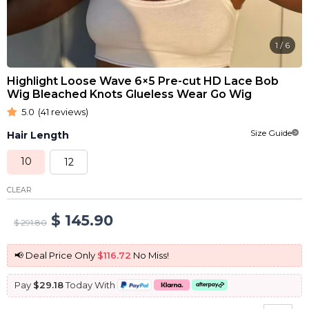
1
/
6
Highlight Loose Wave 6×5 Pre-cut HD Lace Bob
Wig Bleached Knots Glueless Wear Go Wig
5.0
(41 reviews)
Size Guide
Hair Length
10
12
CLEAR
Original
Current
$
145.90
$
291.80
price
price
📢 Deal Price Only
$116.72
No Miss!
was:
is:
Pay
$29.18
Today With
$ 291.80.
$ 145.90.