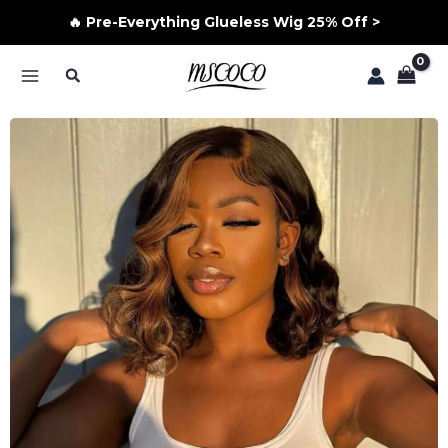
🔥 Pre-Everything Glueless Wig 25% Off >
Skip
Search
to
MAIN
content
MENU