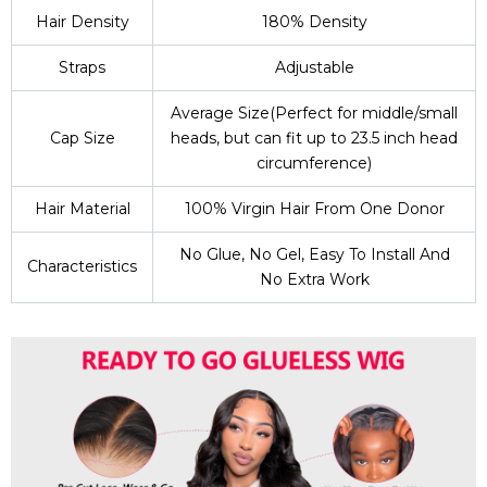
Hair Density
180% Density
Straps
Adjustable
Average Size(Perfect for middle/small
Cap Size
heads, but can fit up to 23.5 inch head
circumference)
Hair Material
100% Virgin Hair From One Donor
No Glue, No Gel, Easy To Install And
Characteristics
No Extra Work