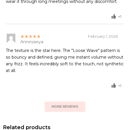
wear it through long meetings without any discomfort.
+1
★★★★★
February 1, 2026
Annessieya
The texture is the star here. The "Loose Wave" pattern is
so bouncy and defined, giving me instant volume without
any frizz. It feels incredibly soft to the touch, not synthetic
at all.
+1
MORE REVIEWS
Related products