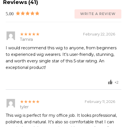
Reviews (41)
5.00
WRITE A REVIEW
★★★★★
February 22, 2026
Tamira
I would recommend this wig to anyone, from beginners
to experienced wig wearers. It's user-friendly, stunning,
and worth every single star of this 5-star rating. An
exceptional product!
+2
★★★★★
February 11, 2026
tyler
This wig is perfect for my office job. It looks professional,
polished, and natural. It's also so comfortable that I can