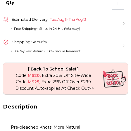
Highlight
Qty
Loose
Wave
6×5
Estimated Delivery:
Tue, Aug 11 - Thu, Aug 13
Pre-
Free Shipping
Ships in 24 Hrs (Workday)
cut
HD
Lace
Shopping Security
Bob
30-Day Fast Return
100% Secure Payment
Wig
Bleached
Knots
[ Back To School Sale! ]
Glueless
Code
MS20,
Extra 20% Off Site-Wide
Wear
Code
MS25,
Extra 25% Off Over $299
Go
Discount Auto-applies At Check Out>>
Wig
quantity
Description
Pre-bleached Knots, More Natural