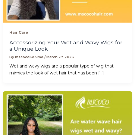
Hair Care
Accessorizing Your Wet and Wavy Wigs for
a Unique Look
By
mscocoKo3lmd
/
March 27, 2023
Wet and wavy wigs are a popular type of wig that
mimics the look of wet hair that has been […]