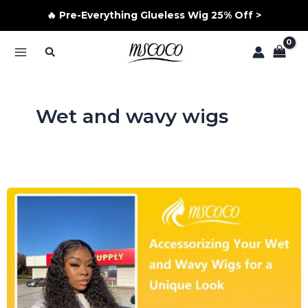
🔥 Pre-Everything Glueless Wig 25% Off >
Skip
Search
to
MAIN
content
MENU
Wet and wavy wigs