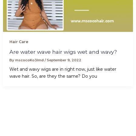
Hair Care
Are water wave hair wigs wet and wavy?
By
mscocoKo3lmd
/
September 9, 2022
Wet and wavy wigs are in right now, just like water
wave hair. So, are they the same? Do you