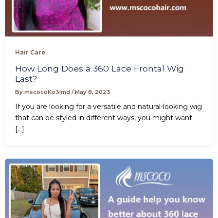
Hair Care
How Long Does a 360 Lace Frontal Wig
Last?
By
mscocoKo3lmd
/
May 8, 2023
If you are looking for a versatile and natural-looking wig
that can be styled in different ways, you might want
[…]