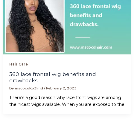
Hair Care
360 lace frontal wig benefits and
drawbacks.
By
mscocoKo3lmd
/
February 2, 2023
There’s a good reason why lace front wigs are among
the nicest wigs available. When you are exposed to the