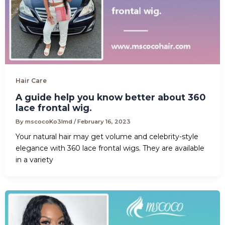
Hair Care
A guide help you know better about 360
lace frontal wig.
By
mscocoKo3lmd
/
February 16, 2023
Your natural hair may get volume and celebrity-style
elegance with 360 lace frontal wigs. They are available
in a variety