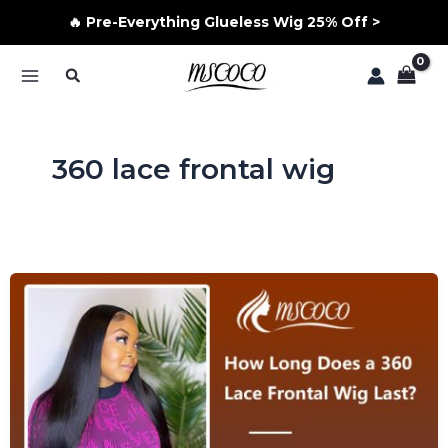
🔥 Pre-Everything Glueless Wig 25% Off >
Skip
Search
to
MAIN
content
MENU
360 lace frontal wig