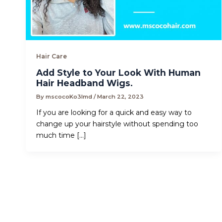
Hair Care
Add Style to Your Look With Human
Hair Headband Wigs.
By
mscocoKo3lmd
/
March 22, 2023
If you are looking for a quick and easy way to
change up your hairstyle without spending too
much time […]