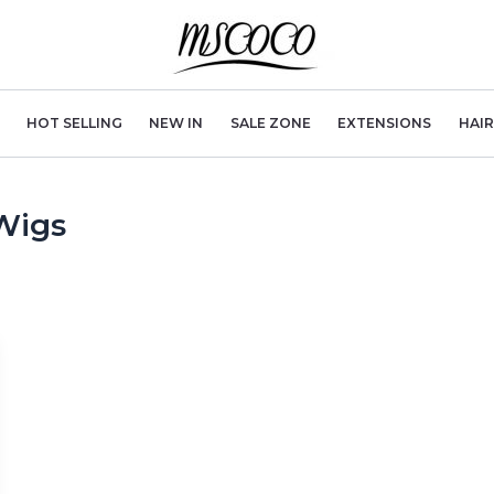
HOT SELLING
NEW IN
SALE ZONE
EXTENSIONS
HAI
Wigs