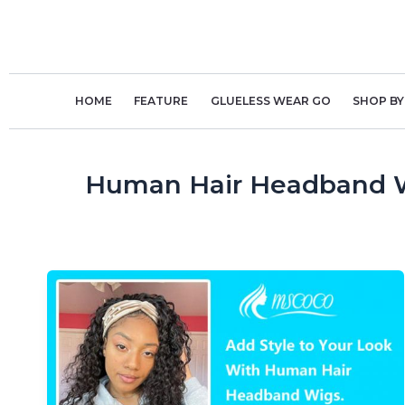
Skip
to
content
HOME
FEATURE
GLUELESS WEAR GO
SHOP BY
Human Hair Headband 