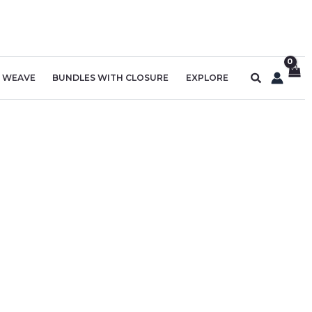
Search
R WEAVE
BUNDLES WITH CLOSURE
EXPLORE